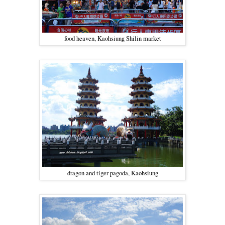
food heaven, Kaohsiung Shilin market
dragon and tiger pagoda, Kaohsiung