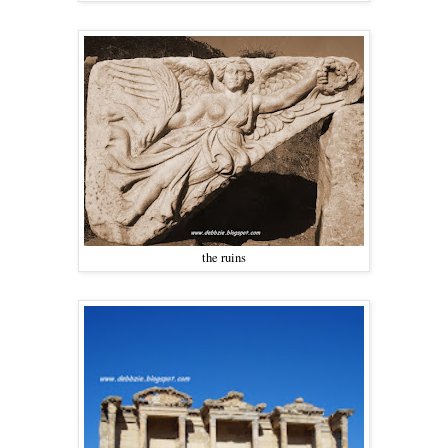
the ruins