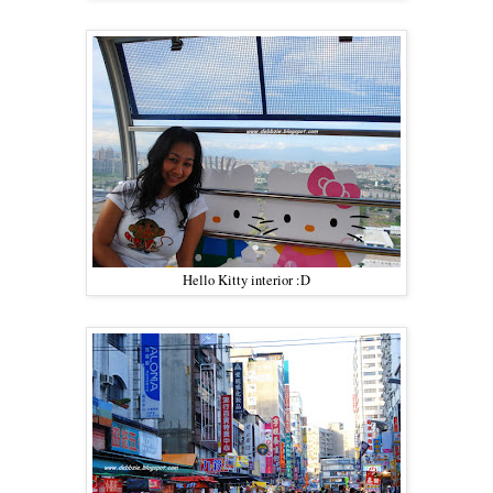
Hello Kitty interior :D