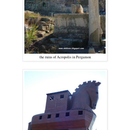
the ruins of Acropolis in Pergamon