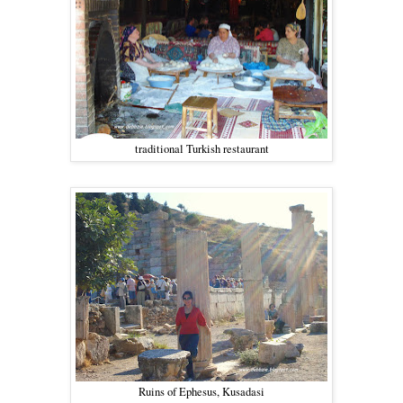
traditional Turkish restaurant
Ruins of Ephesus, Kusadasi