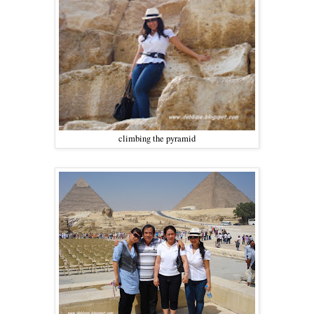
climbing the pyramid