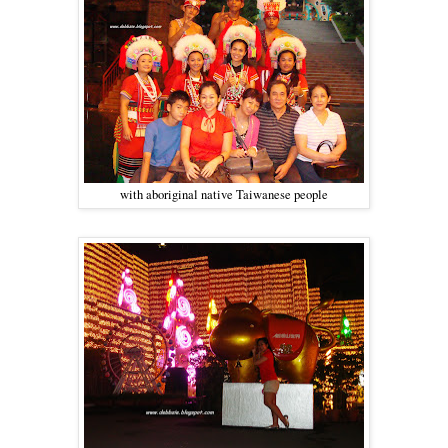
with aboriginal native Taiwanese people