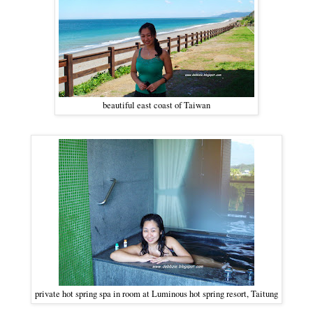
beautiful east coast of Taiwan
private hot spring spa in room at Luminous hot spring resort, Taitung