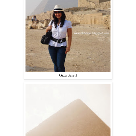
Giza desert