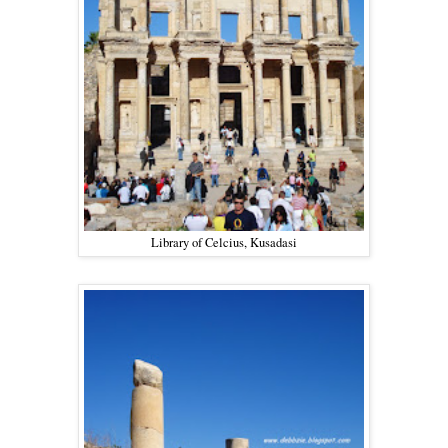
Library of Celcius, Kusadasi