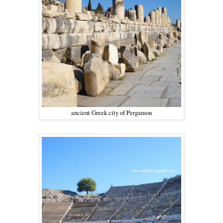
ancient Greek city of Pergamon