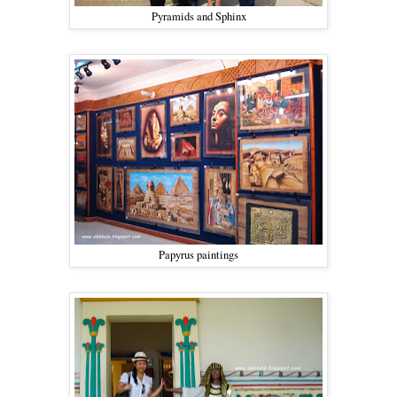
Pyramids and Sphinx
Papyrus paintings