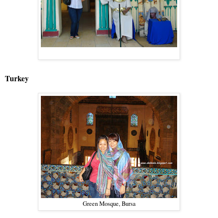
Turkey
Green Mosque, Bursa