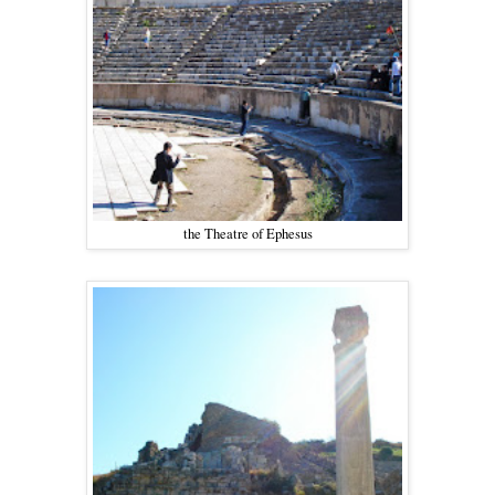
the Theatre of Ephesus