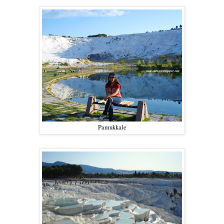
Pamukkale