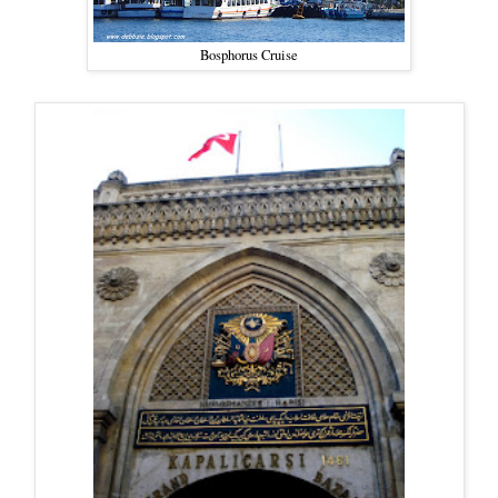
Bosphorus Cruise