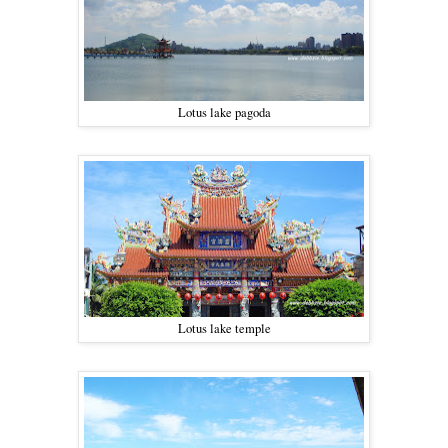
Lotus lake pagoda
Lotus lake temple