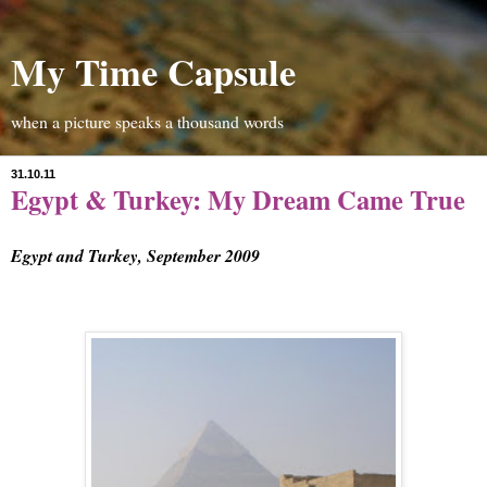
My Time Capsule
when a picture speaks a thousand words
31.10.11
Egypt & Turkey: My Dream Came True
Egypt and Turkey, Septem
ber 2009