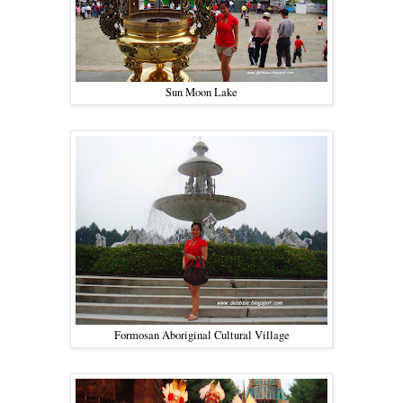
Sun Moon Lake
Formosan Aboriginal Cultural Village