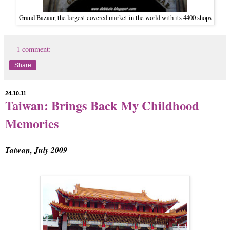
Grand Bazaar, the largest covered market in the world with its 4400 shops
1 comment:
Share
24.10.11
Taiwan: Brings Back My Childhood
Memories
Taiwan, July 2009