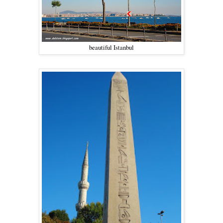
beautiful Istanbul