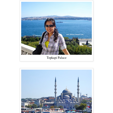
Topkapi Palace