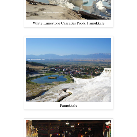
White Limestone Cascades Pools, Pamukkale
Pamukkale