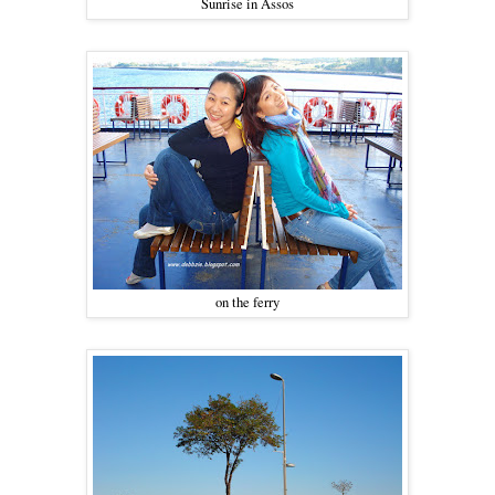
Sunrise in Assos
on the ferry