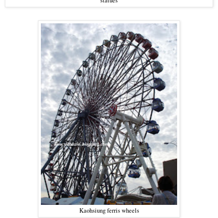
statues
Kaohsiung ferris wheels