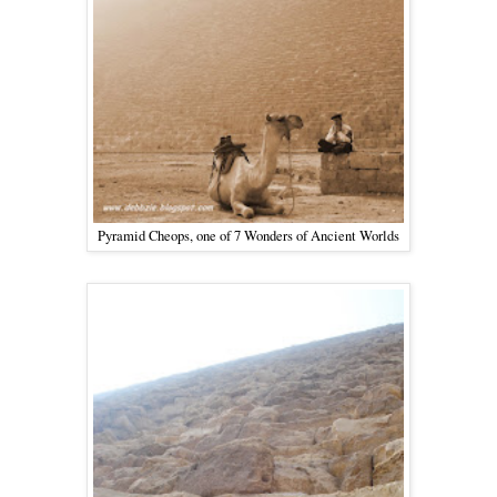
Pyramid Cheops, one of 7 Wonders of Ancient Worlds