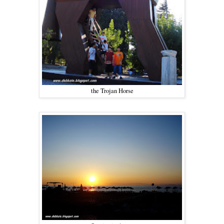
the Trojan Horse