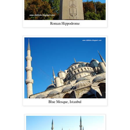
Roman Hippodrome
Blue Mosque, Istanbul