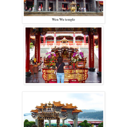
Wen Wu temple