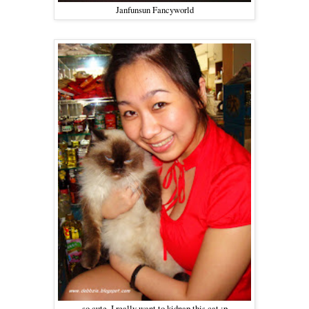
Janfunsun Fancyworld
so cute, I really want to kidnap this cat :p