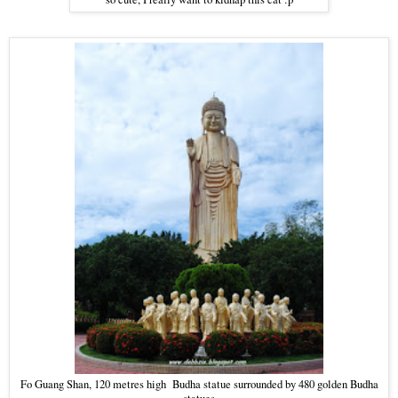
Fo Guang Shan, 120 metres high Budha statue surrounded by 480 golden Budha