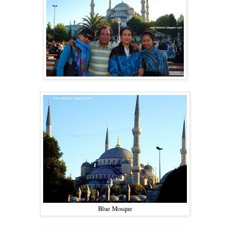
Blue Mosque