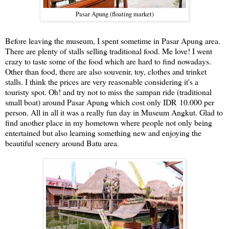
Pasar Apung (floating market)
Before leaving the museum, I spent sometime in Pasar Apung area.
There are plenty of stalls selling traditional food. Me love! I went
crazy to taste some of the food which are hard to find nowadays.
Other than food, there are also souvenir, toy, clothes and trinket
stalls. I think the prices are very reasonable considering it's a
touristy spot. Oh! and try not to miss the sampan ride (traditional
small boat) around Pasar Apung which cost only
IDR
10.000 per
person. All in all it was a really fun day in Museum Angkut. Glad to
find another place in my hometown where people not only being
entertained but also learning something new and enjoying the
beautiful scenery around Batu area.