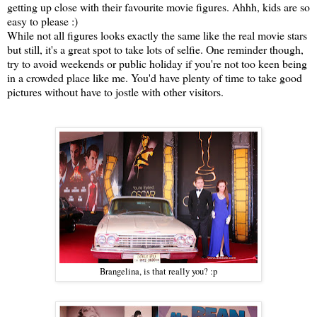
getting up close with their favourite movie figures. Ahhh, kids are so
easy to please :)
While not all figures looks exactly the same like the real movie stars
but still, it's a great spot to take lots of selfie. One reminder though,
try to avoid weekends or public holiday if you're not too keen being
in a crowded place like me. You'd have plenty of time to take good
pictures without have to jostle with other visitors.
Brangelina, is that really you? :p