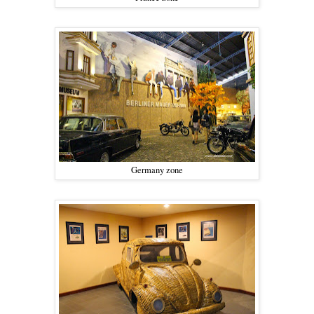
Germany zone