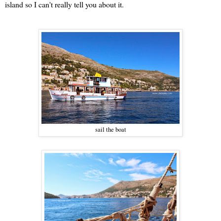
island so I can't really tell you about it.
sail the boat