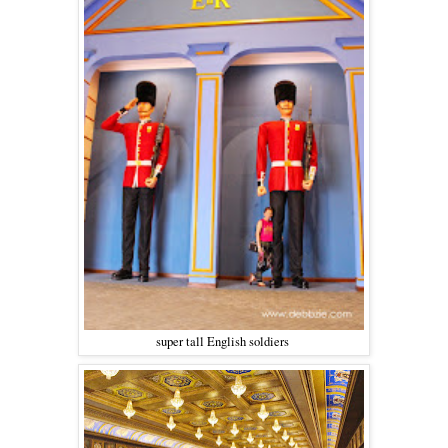
super tall English soldiers