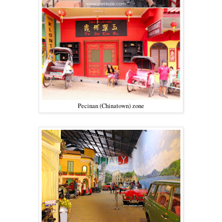
Pecinan (Chinatown) zone