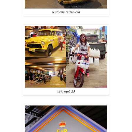
a unique rattan car
hi there! :D