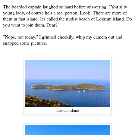
The bearded captain laughed so hard before answering, "You silly
young lady, of course he's a real person. Look! There are more of
them in that island. It's called the nudist beach of Lokrum island. Do
you want to join them, Dear?"
"Nope, not today." I grinned cheekily, whip my camera out and
snapped some pictures.
Lokrum island