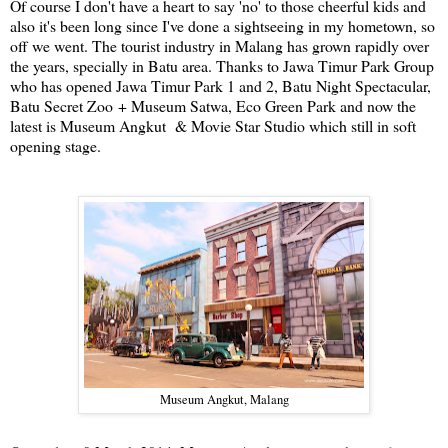
Of course I don't have a heart to say 'no' to those cheerful kids and
also it's been long since I've done a sightseeing in my hometown, so
off we went. The tourist industry in Malang has grown rapidly over
the years, specially in Batu area. Thanks to Jawa Timur Park Group
who has opened Jawa Timur Park 1 and 2, Batu Night Spectacular,
Batu Secret Zoo + Museum Satwa, Eco Green Park and now the
latest is Museum Angkut & Movie Star Studio which still in soft
opening stage.
Museum Angkut, Malang