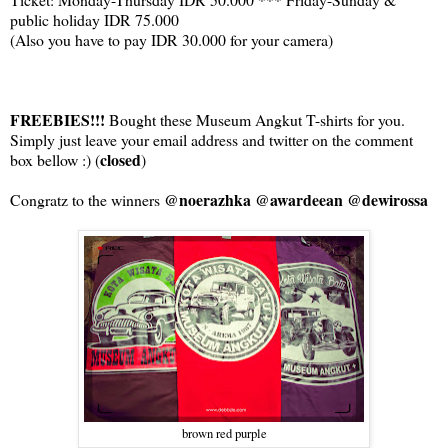
public holiday IDR 75.000
(Also you have to pay IDR 30.000 for your camera)
FREEBIES!!!
Bought these Museum Angkut T-shirts for you.
Simply just leave your email address and twitter on the comment
closed
box bellow :) (
)
@noerazhka @awardeean @dewirossa
Congratz to the winners
brown red purple