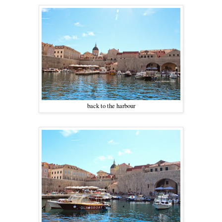
back to the harbour