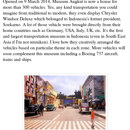
Opened on 9 March 2014, Museum Angkut is now a house for
more than 300 vehicles. Yes, any kind transportation you could
imagine from traditional to modern, they even display Chrysler
Windsor Deluxe which belonged to Indonesia's former president,
Soekarno. A lot of those vehicle were brought directly from their
home countries such as Germany, USA, Italy, UK, etc. It's the first
and largest transportation museum in Indonesia (even in South East
Asia if I'm not mistaken). I love how they creatively arranged the
vehicles based on particular theme in each zone. More vehicles will
soon complement this museum including a Boeing 737 aircraft,
trains and ships.