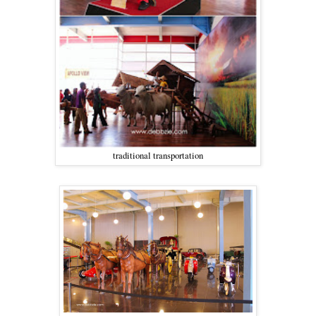
traditional transportation