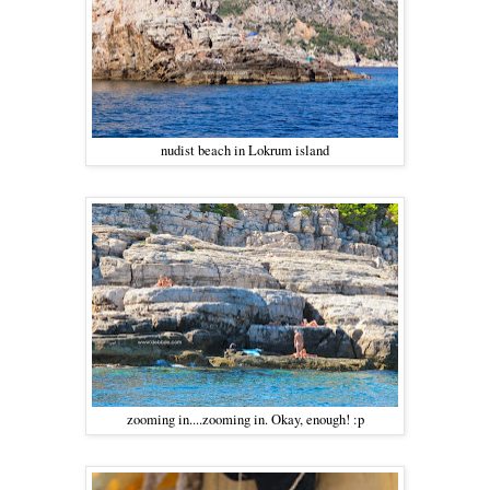
nudist beach in Lokrum island
zooming in....zooming in. Okay, enough! :p