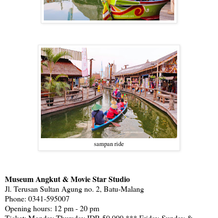
sampan ride
Museum Angkut & Movie Star Studio
Jl. Terusan Sultan Agung no. 2, Batu-Malang
Phone: 0341-595007
Opening hours: 12 pm - 20 pm
Ticket: Monday-Thursday IDR 50.000 *** Friday-Sunday &