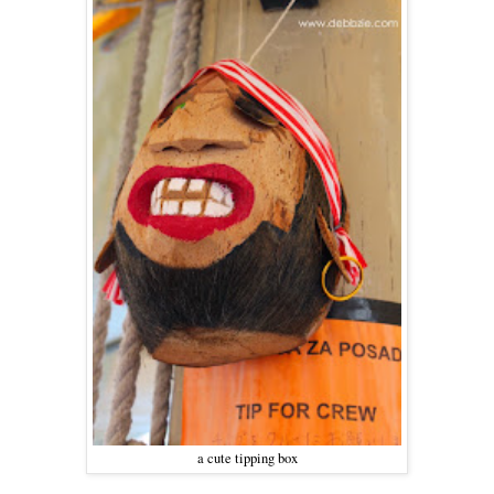
a cute tipping box