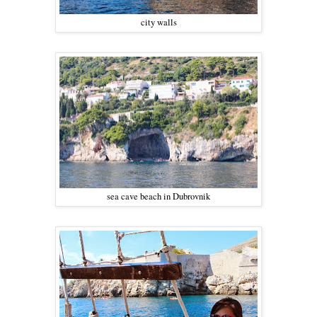
city walls
sea cave beach in Dubrovnik