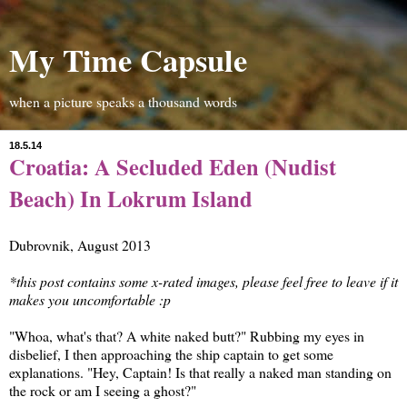
My Time Capsule
when a picture speaks a thousand words
18.5.14
Croatia: A Secluded Eden (Nudist
Beach) In Lokrum Island
Dubrovnik, August 2013
*this post contains some x-rated images, please feel free to leave if it
makes you uncomfortable :p
"Whoa, what's that? A white naked butt?" Rubbing my eyes in
disbelief, I then approaching the ship captain to get some
explanations. "Hey, Captain! Is that really a naked man standing on
the rock or am I seeing a ghost?"