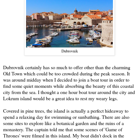
Dubrovnik
Dubrovnik certainly has so much to offer other than the charming
Old Town which could be too crowded during the peak season. It
was around midday when I decided to join a boat tour in order to
find some quiet moments while absorbing the beauty of this coastal
city from the sea. I thought a one hour boat tour around the city and
Lokrum island would be a great idea to rest my weary legs.
Covered in pine trees, the island is actually a perfect hideaway to
spend a relaxing day for swimming or sunbathing. There are also
some sites to explore like a botanical garden and the ruins of a
monastery. The captain told me that some scenes of 'Game of
Thrones' were filmed in this island. My boat didn't dock in the