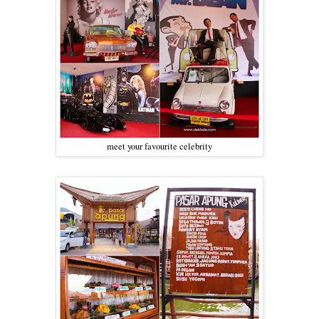
meet your favourite celebrity