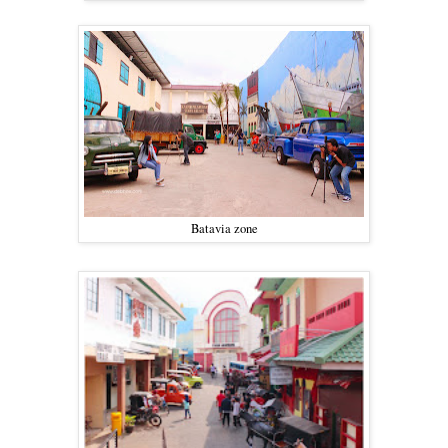
Batavia zone