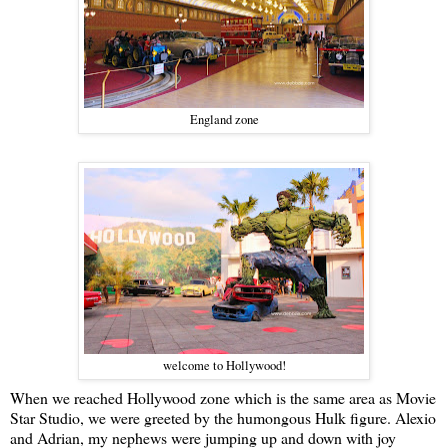
England zone
welcome to Hollywood!
When we reached Hollywood zone which is the same area as Movie
Star Studio, we were greeted by the humongous Hulk figure. Alexio
and Adrian, my nephews were jumping up and down with joy