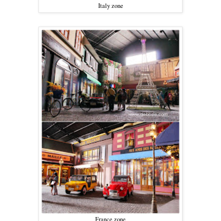
Italy zone
France zone