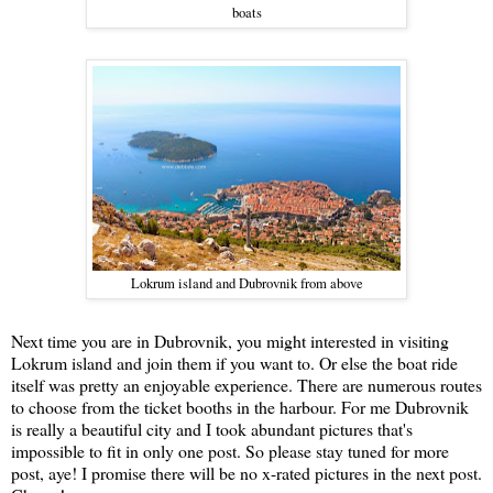
boats
Lokrum island and Dubrovnik from above
Next time you are in Dubrovnik, you might interested in visiting
Lokrum island and join them if you want to. Or else the boat ride
itself was pretty an enjoyable experience. There are numerous routes
to choose from the ticket booths in the harbour. For me Dubrovnik
is really a beautiful city and I took abundant pictures that's
impossible to fit in only one post. So please stay tuned for more
post, aye! I promise there will be no x-rated pictures in the next post.