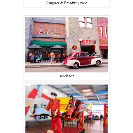
Gangster & Broadway zone
snack bar