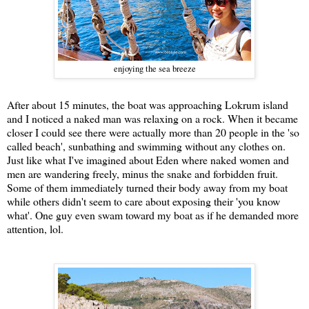
enjoying the sea breeze
After about 15 minutes, the boat was approaching Lokrum island
and I noticed a naked man was relaxing on a rock. When it became
closer I could see there were actually more than 20 people in the 'so
called beach', sunbathing and swimming without any clothes on.
Just like what I've imagined about Eden where naked women and
men are wandering freely, minus the snake and forbidden fruit.
Some of them immediately turned their body away from my boat
while others didn't seem to care about exposing their 'you know
what'. One guy even swam toward my boat as if he demanded more
attention, lol.