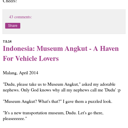
Cheers!
43 comments:
Share
7.5.14
Indonesia: Museum Angkut - A Haven
For Vehicle Lovers
Malang, April 2014
"Dudu, please take us to Museum Angkut," asked my adorable
nephews. Only God knows why all my nephews call me 'Dudu' :p
"Museum Angkut? What's that?" I gave them a puzzled look.
"It's a new transportation museum, Dudu. Let's go there,
pleaseeeeee."