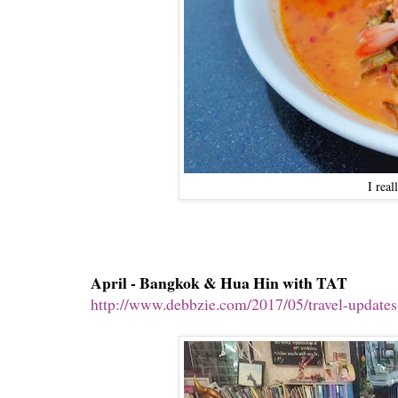
I rea
April - Bangkok & Hua Hin with TAT
http://www.debbzie.com/2017/05/travel-updates