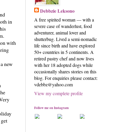
Debbzie Leksono
and
A free spirited woman — with a
oth in
severe case of wanderlust, food
his
adventurer, animal lover and
em.
shutterbug. Lived a semi-nomadic
ion with
life since birth and have explored
bring
50+ countries in 5 continents. A
retired pastry chef and now lives
s a new
with her 18 adopted dogs while
occasionally shares stories on this
blog. For enquiries please contact:
vdebbz@yahoo.com
m
the
View my complete profile
 Very
Follow me on Instagram
oliday
 get