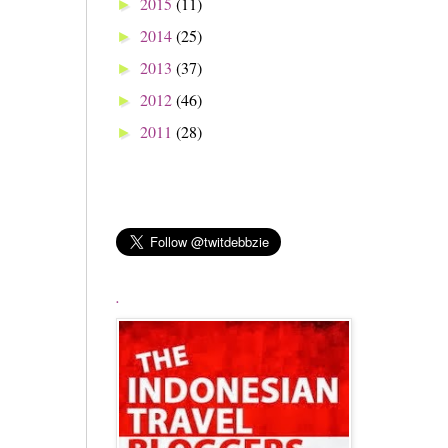
2015
(11)
►
2014
(25)
►
2013
(37)
►
2012
(46)
►
2011
(28)
►
.