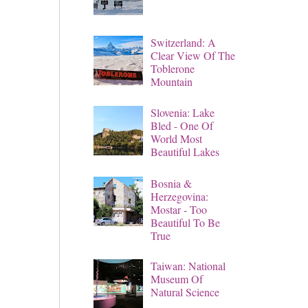
Switzerland: A
Clear View Of The
Toblerone
Mountain
Slovenia: Lake
Bled - One Of
World Most
Beautiful Lakes
Bosnia &
Herzegovina:
Mostar - Too
Beautiful To Be
True
Taiwan: National
Museum Of
Natural Science