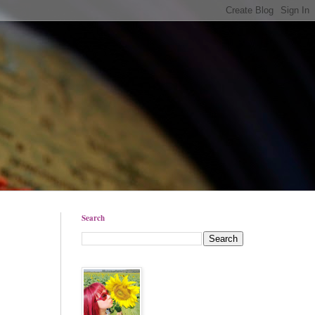
Search