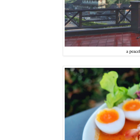
a peace