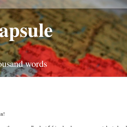
apsule
housand words
ain!