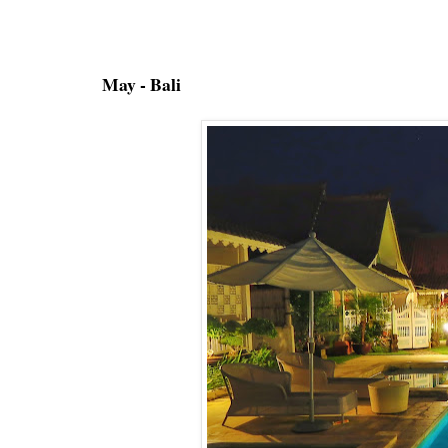
May - Bali