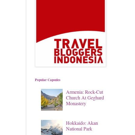
Popular Capsules
Armenia: Rock-Cut
Church At Geghard
Monastery
Hokkaido: Akan
National Park