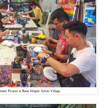
nner Picasso at Baan Silapin Artists Village