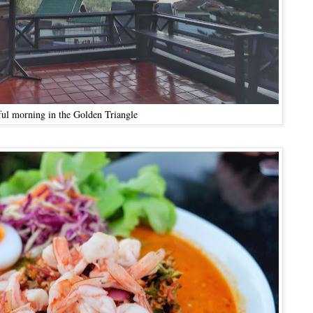
ful morning in the Golden Triangle