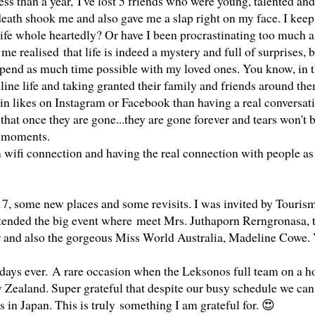
ess than a year,
I've lost 5 friends who were young, talented and
ath shook me and also gave me a slap right on my face. I keep
life whole heartedly? Or have I been procrastinating too much 
 realised that life is indeed a mystery and full of surprises, b
pend as much time possible with my loved ones. You know, in t
nline life and taking granted their family and friends around th
in likes on Instagram or Facebook than having a real conversat
hat once they are gone...they are gone forever and tears won't 
us moments.
m wifi connection and having the real connection with people a
017, some new places and some revisits. I was invited by Touris
ttended the big event where
meet Mrs. Juthaporn Rerngronasa, 
 and also the gorgeous Miss World Australia, Madeline Cowe.
idays ever.
A rare occasion when the Leksonos full team on a h
 Zealand. Super grateful that despite our busy schedule we can
 in Japan. This is truly something I am grateful for. 😍