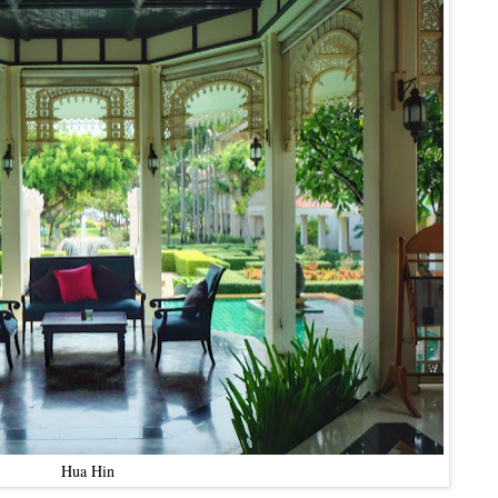
Hua Hin