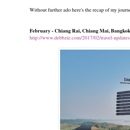
Without further ado here's the recap of my journ
February - Chiang Rai, Chiang Mai, Bangko
http://www.debbzie.com/2017/02/travel-updates