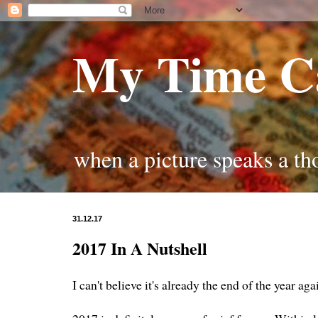
My Time C
when a picture speaks a t
31.12.17
2017 In A Nutshell
I can't believe it's already the end of the year ag