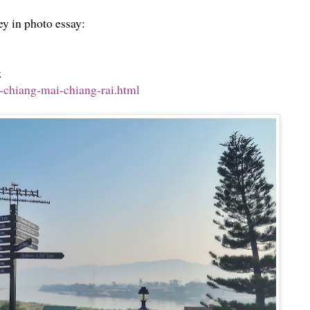
ey in photo essay:
k
-chiang-mai-chiang-rai.html