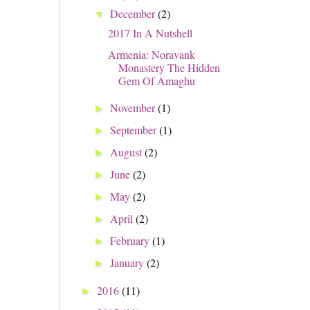
December
(2)
▼
2017 In A Nutshell
Armenia: Noravank
Monastery The Hidden
Gem Of Amaghu
November
(1)
►
September
(1)
►
August
(2)
►
June
(2)
►
May
(2)
►
April
(2)
►
February
(1)
►
January
(2)
►
2016
(11)
►