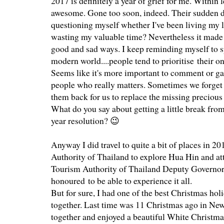
2017 is definitely a year of grief for me. Within l
awesome. Gone too soon, indeed. Their sudden de
questioning myself whether I've been living my 
wasting my valuable time? Nevertheless it made me
good and sad ways. I keep reminding myself to s
modern world....people tend to prioritise their o
Seems like it's more important to comment or ga
people who really matters. Sometimes we forget t
them back for us to replace the missing precio
What do you say about getting a little break fro
year resolution? 😉
Anyway I did travel to quite a bit of places in 2
Authority of Thailand to explore Hua Hin and a
Tourism Authority of Thailand Deputy Governor
honoured to be able to experience it all.
But for sure, I had one of the best Christmas hol
together. Last time was 11 Christmas ago in New
together and enjoyed a beautiful White Christmas