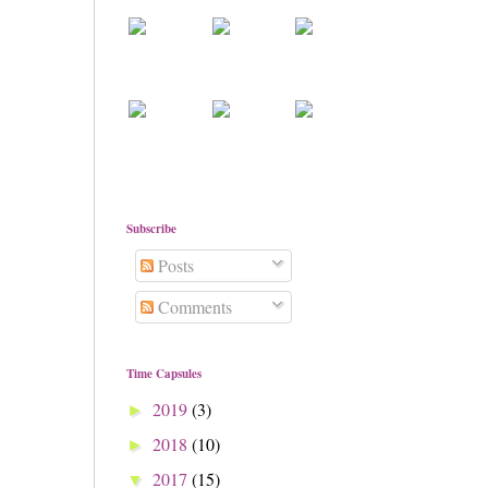
Subscribe
Posts
Comments
Time Capsules
2019
(3)
►
2018
(10)
►
2017
(15)
▼