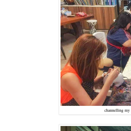
channelling my i