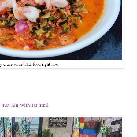
lly crave some Thai food right now
-hua-hin-with-tat.html