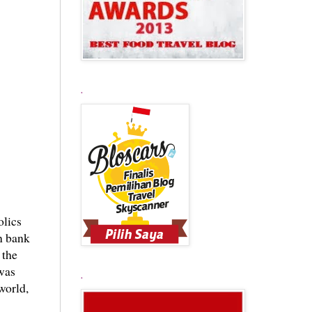
.
olics
rn bank
 the
was
.
 world,