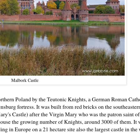
Malbork Castle
 northern Poland by the Teutonic Knights, a German Roman Cath
ensburg fortress. It was built from red bricks on the southeaste
y's Castle) after the Virgin Mary who was the patron saint of
house the growing number of Knights, around 3000 of them. It 
ding in Europe on a 21 hectare site also the largest castle in the