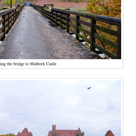
sing the bridge to Malbork Castle