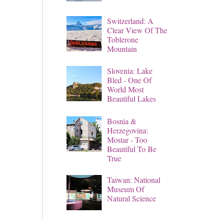
Switzerland: A
Clear View Of The
Toblerone
Mountain
Slovenia: Lake
Bled - One Of
World Most
Beautiful Lakes
Bosnia &
Herzegovina:
Mostar - Too
Beautiful To Be
True
Taiwan: National
Museum Of
Natural Science