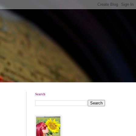
Search