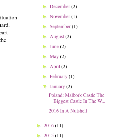
December
(2)
►
November
(1)
ituation
►
uard.
September
(1)
►
eart
August
(2)
►
the
June
(2)
►
May
(2)
►
April
(2)
►
February
(1)
►
January
(2)
▼
Poland: Malbork Castle The
Biggest Castle In The W...
2016 In A Nutshell
2016
(11)
►
2015
(11)
►