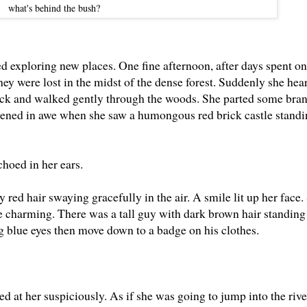
what's behind the bush?
 exploring new places. One fine afternoon, after days spent on
ey were lost in the midst of the dense forest. Suddenly she hea
ack and walked gently through the woods. She parted some bran
dened in awe when she saw a humongous red brick castle standin
hoed in her ears.
red hair swaying gracefully in the air. A smile lit up her face.
e charming. There was a tall guy with dark brown hair standing
ng blue eyes then move down to a badge on his clothes.
ed at her suspiciously. As if she was going to jump into the rive