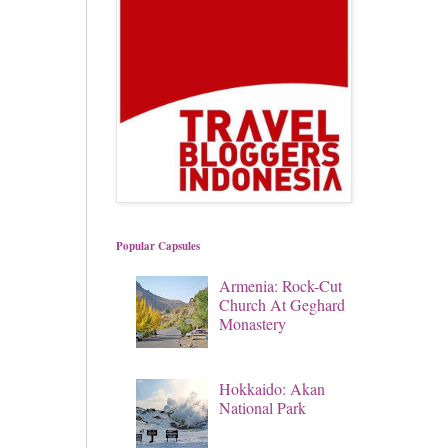
Popular Capsules
Armenia: Rock-Cut
Church At Geghard
Monastery
Hokkaido: Akan
National Park