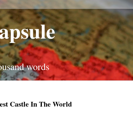
apsule
housand words
est Castle In The World