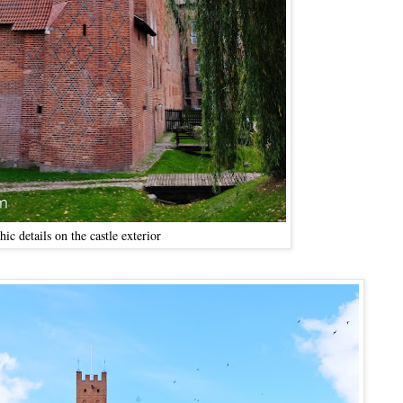
hic details on the castle exterior