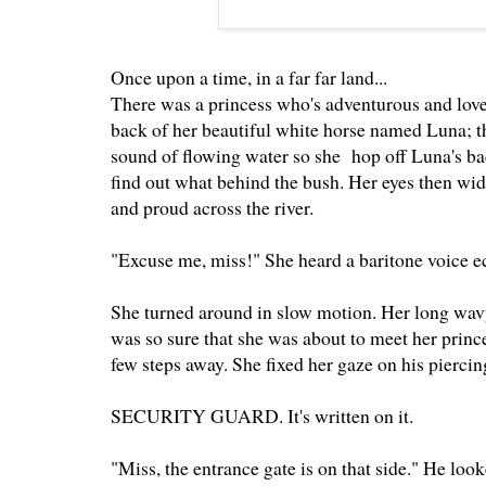
Once upon a time, in a far far land...
There was a princess who's adventurous and loved
back of her beautiful white horse named Luna; th
sound of flowing water so she hop off Luna's b
find out what behind the bush. Her eyes then wi
and proud across the river.
"Excuse me, miss!" She heard a baritone voice ec
She turned around in slow motion. Her long wavy 
was so sure that she was about to meet her princ
few steps away. She fixed her gaze on his pierci
SECURITY GUARD. It's written on it.
"Miss, the entrance gate is on that side." He look