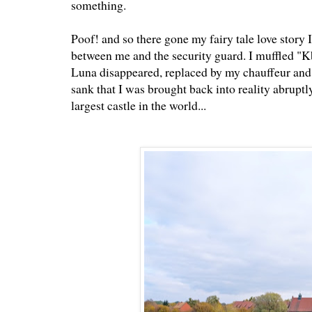
something.
Poof! and so there gone my fairy tale love story
between me and the security guard. I muffled 
Luna disappeared, replaced by my chauffeur and 
sank that I was brought back into reality abruptl
largest castle in the world...