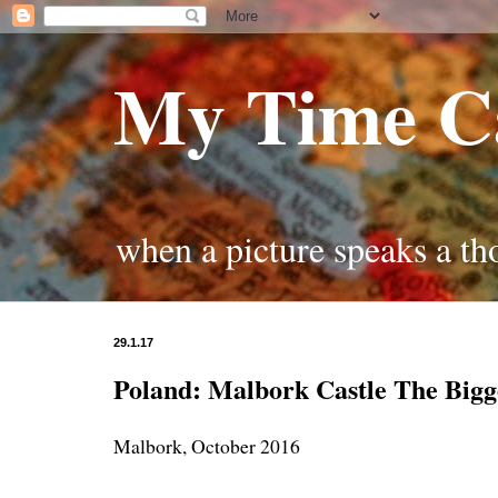
My Time C
when a picture speaks a t
29.1.17
Poland: Malbork Castle The Bigg
Malbork, October 2016