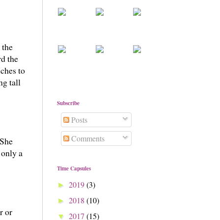
 the
rd the
ches to
g tall
Subscribe
Posts
Comments
 She
 only a
Time Capsules
2019
(3)
►
2018
(10)
►
r or
2017
(15)
▼