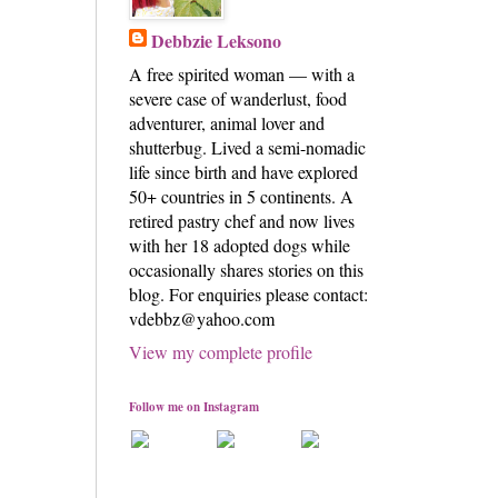
Debbzie Leksono
A free spirited woman — with a
severe case of wanderlust, food
adventurer, animal lover and
shutterbug. Lived a semi-nomadic
life since birth and have explored
50+ countries in 5 continents. A
retired pastry chef and now lives
with her 18 adopted dogs while
occasionally shares stories on this
blog. For enquiries please contact:
vdebbz@yahoo.com
View my complete profile
Follow me on Instagram