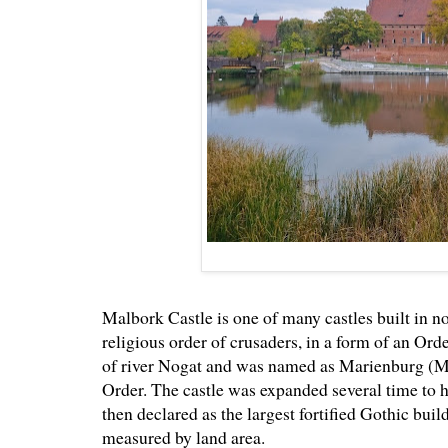
Malbork Castle is one of many castles built in
religious order of crusaders, in a form of an Ord
of river Nogat and was named as Marienburg (Mar
Order. The castle was expanded several time to 
then declared as the largest fortified Gothic buil
measured by land area.