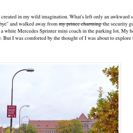
 I created in my wild imagination. What's left only an awkward s
"Kbye" and walked away from
my prince charming
the security g
a white Mercedes Sprinter mini coach in the parking lot. My h
y. But I was comforted by the thought of I was about to explore 