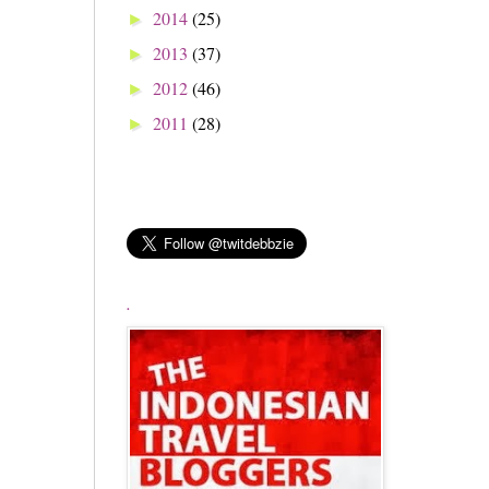
2014
(25)
►
2013
(37)
►
2012
(46)
►
2011
(28)
►
.