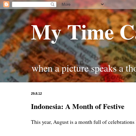
My Time C
when a picture speaks a t
29.8.12
Indonesia: A Month of Festive
This year, August is a month full of celebrations 