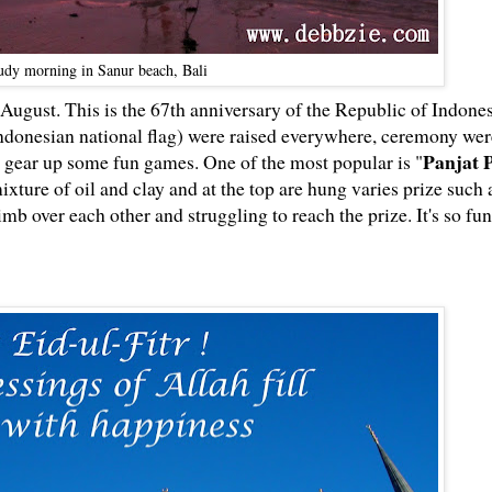
udy morning in Sanur beach, Bali
ugust. This is the 67th anniversary of the Republic of Indones
ndonesian national flag) were raised everywhere, ceremony wer
Panjat 
 gear up some fun games. One of the most popular is "
ture of oil and clay and at the top are hung varies prize such 
imb over each other and struggling to reach the prize. It's so fun