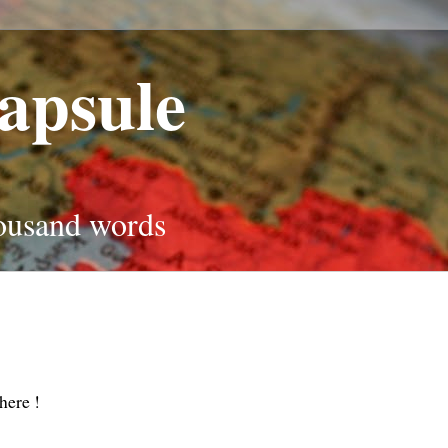
apsule
housand words
here !