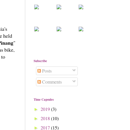
ia's
e held
Pinang
"
as bike,
 to
Subscribe
Posts
Comments
Time Capsules
2019
(3)
►
2018
(10)
►
2017
(15)
►