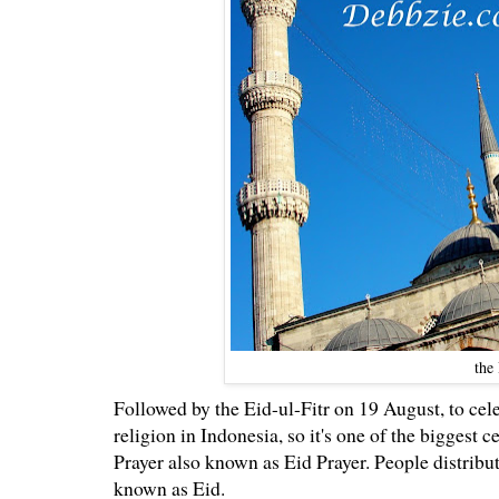
the
Followed by the Eid-ul-Fitr on 19 August, to cel
religion in Indonesia, so it's one of the biggest 
Prayer also known as Eid Prayer. People distribu
known as Eid.