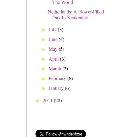
The World
Netherlands: A Flower-Filled
Day In Keukenhof
July
(3)
►
June
(4)
►
May
(5)
►
April
(3)
►
March
(2)
►
February
(6)
►
January
(6)
►
2011
(28)
►