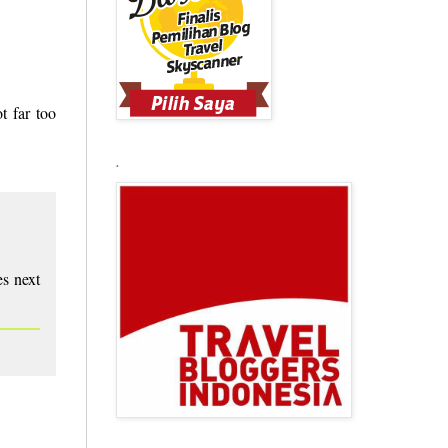
t far too
.
es next