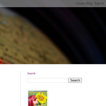
Search