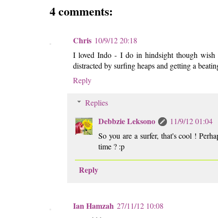
4 comments:
Chris
10/9/12 20:18
I loved Indo - I do in hindsight though wish I'
distracted by surfing heaps and getting a beat
Reply
Replies
Debbzie Leksono
11/9/12 01:04
So you are a surfer, that's cool ! Per
time ? :p
Reply
Ian Hamzah
27/11/12 10:08