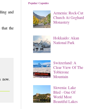
Popular Capsules
lling and
Armenia: Rock-Cut
Church At Geghard
Monastery
 that the
Hokkaido: Akan
National Park
Switzerland: A
Clear View Of The
Toblerone
Mountain
ns now.
Slovenia: Lake
Bled - One Of
World Most
Beautiful Lakes