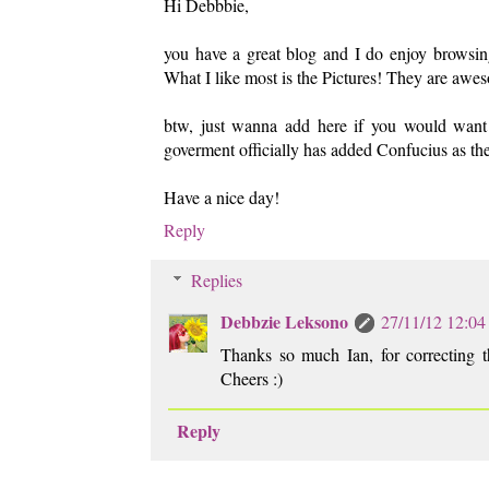
Hi Debbbie,
you have a great blog and I do enjoy browsing 
What I like most is the Pictures! They are aw
btw, just wanna add here if you would want to
goverment officially has added Confucius as the 
Have a nice day!
Reply
Replies
Debbzie Leksono
27/11/12 12:04
Thanks so much Ian, for correcting th
Cheers :)
Reply