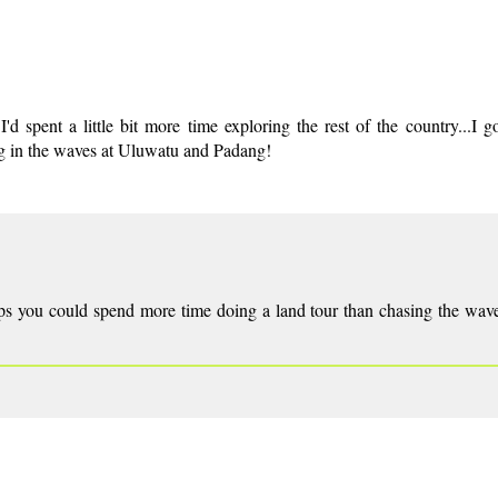
d spent a little bit more time exploring the rest of the country...I go
ing in the waves at Uluwatu and Padang!
haps you could spend more time doing a land tour than chasing the wav