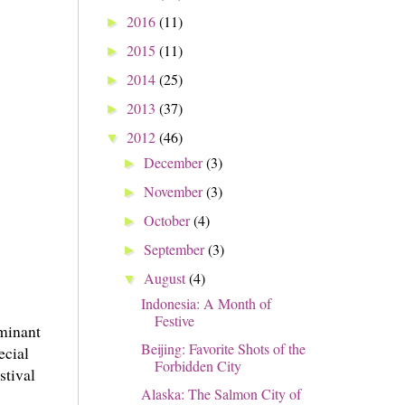
2016
(11)
►
2015
(11)
►
2014
(25)
►
2013
(37)
►
2012
(46)
▼
December
(3)
►
November
(3)
►
October
(4)
►
September
(3)
►
August
(4)
▼
Indonesia: A Month of
Festive
ominant
Beijing: Favorite Shots of the
ecial
Forbidden City
stival
Alaska: The Salmon City of