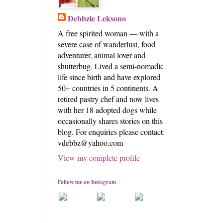
Debbzie Leksono
A free spirited woman — with a
severe case of wanderlust, food
adventurer, animal lover and
shutterbug. Lived a semi-nomadic
life since birth and have explored
50+ countries in 5 continents. A
retired pastry chef and now lives
with her 18 adopted dogs while
occasionally shares stories on this
blog. For enquiries please contact:
vdebbz@yahoo.com
View my complete profile
Follow me on Instagram