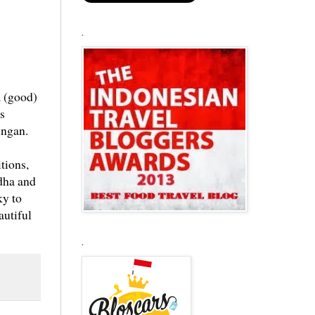
.
a (good)
s
ingan.
tions,
ddha and
ky to
autiful
.