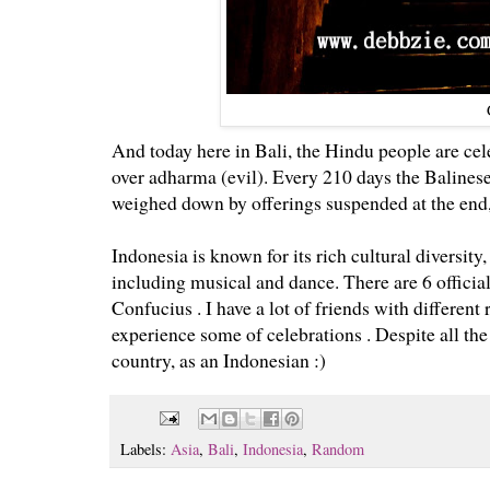
And today here in Bali, the Hindu people are ce
over adharma (
evil).
Every 210 days the Balinese
weighed down by offerings suspended at the end,
Indonesia is known for its rich cultural diversity
including musical and dance. There are 6 officia
Confucius .
I have a lot of friends with different
experience some of celebrations . Despite all the
country, as an Indonesian :)
Labels:
Asia
,
Bali
,
Indonesia
,
Random