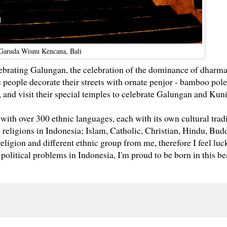
Garuda Wisnu Kencana, Bali
lebrating Galungan,
the celebration of the dominance of dharm
 people decorate their streets with ornate penjor - bamboo pole
 and visit their special temples to celebrate Galungan and Kun
, with over 300 ethnic languages, each with its own cultural tradi
l religions in Indonesia; Islam, Catholic, Christian, Hindu, Bu
 religion and different ethnic group from me, therefore I feel luc
 political problems in Indonesia, I'm proud to be born in this be