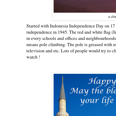
a clo
Started with Indonesia Independence Day on 17 A
independence in 1945. The red and white flag (I
in every schools and offices and neighbourhoods
means pole climbing. The pole is greased with mix
television and etc. Lots of people would try to cl
watch !