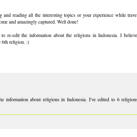
and reading all the interesting topics or your experience while trave
esome and amazingly captured. Well done!
 re-edit the information about the religions in Indonesia. I believe
6th religion. :)
e information about religions in Indonesia. I've edited to 6 religio