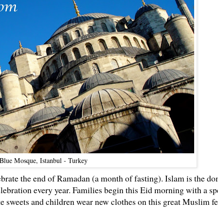
 Blue Mosque, Istanbul - Turkey
ebrate the end of Ramadan (a month of fasting). Islam is the d
celebration every year. Families begin this Eid morning with a sp
te sweets and children wear new clothes on this great Muslim fe