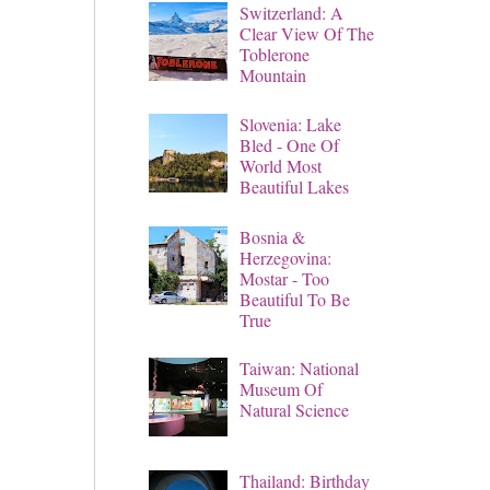
Switzerland: A
Clear View Of The
Toblerone
Mountain
Slovenia: Lake
Bled - One Of
World Most
Beautiful Lakes
Bosnia &
Herzegovina:
Mostar - Too
Beautiful To Be
True
Taiwan: National
Museum Of
Natural Science
Thailand: Birthday