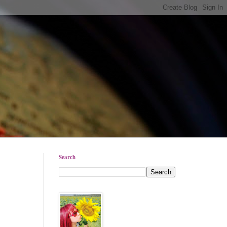
Search