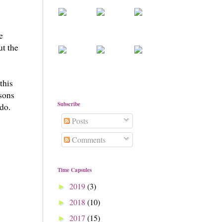
e
ut the
this
sons
Subscribe
 do.
Posts
Comments
Time Capsules
2019
(3)
►
2018
(10)
►
2017
(15)
►