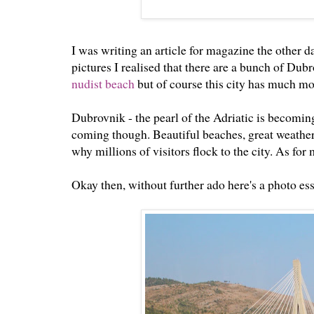
I was writing an article for magazine the other 
pictures I realised that there are a bunch of Dubr
nudist beach
but of course this city has much mor
Dubrovnik - the pearl of the Adriatic is becoming 
coming though. Beautiful beaches, great weather
why millions of visitors flock to the city. As for
Okay then, without further ado here's a photo ess