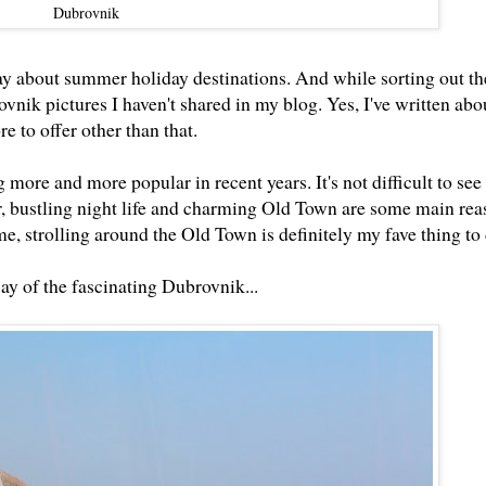
Dubrovnik
day about summer holiday destinations. And while sorting out th
ovnik pictures I haven't shared in my blog. Yes, I've written abo
e to offer other than that.
more and more popular in recent years. It's not difficult to see 
, bustling night life and charming Old Town are some main rea
 me, strolling around the Old Town is definitely my fave thing to
ay of the fascinating Dubrovnik...