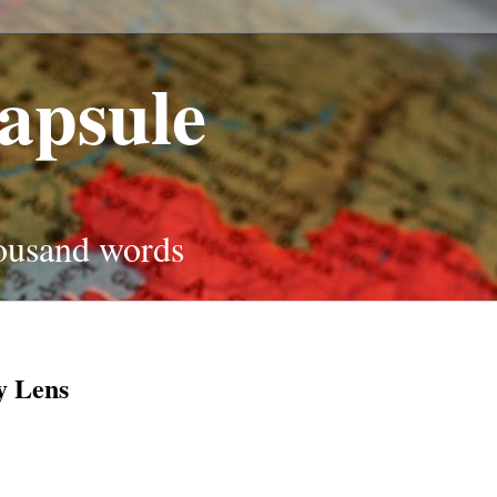
apsule
housand words
y Lens