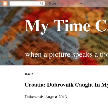
My Time C
when a picture speaks a t
16.6.15
Croatia: Dubrovnik Caught In M
Dubrovnik, August 2013