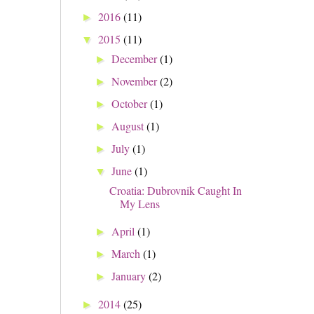
2016
(11)
►
2015
(11)
▼
December
(1)
►
November
(2)
►
October
(1)
►
August
(1)
►
July
(1)
►
June
(1)
▼
Croatia: Dubrovnik Caught In
My Lens
April
(1)
►
March
(1)
►
January
(2)
►
2014
(25)
►