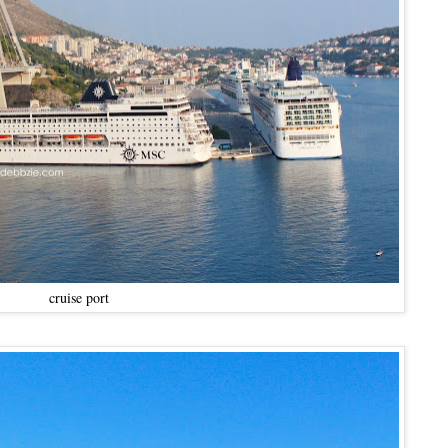
cruise port