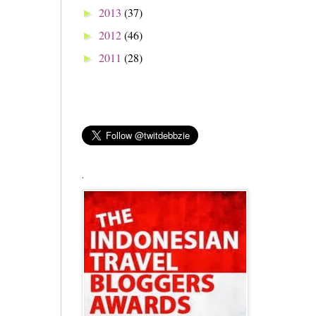
2013
(37)
►
2012
(46)
►
2011
(28)
►
.