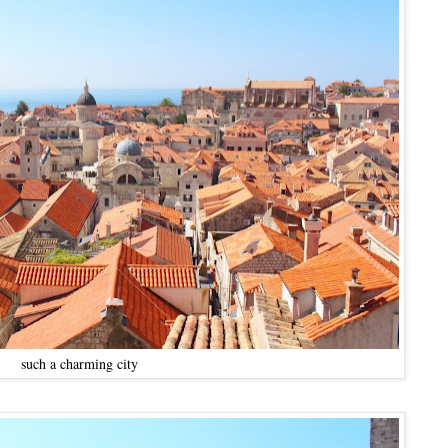
such a charming city