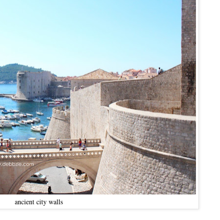
ancient city walls