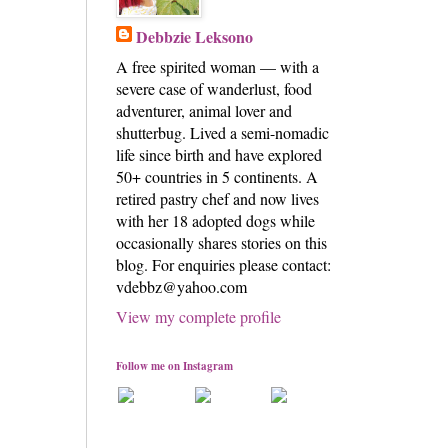
Debbzie Leksono
A free spirited woman — with a
severe case of wanderlust, food
adventurer, animal lover and
shutterbug. Lived a semi-nomadic
life since birth and have explored
50+ countries in 5 continents. A
retired pastry chef and now lives
with her 18 adopted dogs while
occasionally shares stories on this
blog. For enquiries please contact:
vdebbz@yahoo.com
View my complete profile
Follow me on Instagram