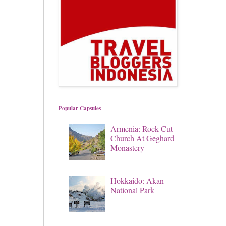
Popular Capsules
Armenia: Rock-Cut
Church At Geghard
Monastery
Hokkaido: Akan
National Park