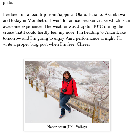
plate.
I've been on a road trip from Sapporo, Otaru, Furano, Asahikawa
and today in Mombetsu. I went for an ice breaker cruise which is an
awesome experience. The weather was drop to -10
°C during the
cruise that I could hardly feel my nose. I'm heading to Akan Lake
tomorrow and I'm going to enjoy Ainu performance at night. I'll
write a proper blog post when I'm free. Cheers
Noboribetsu (Hell Valley)