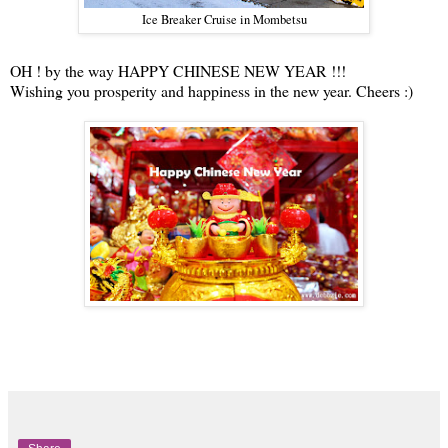
Ice Breaker Cruise in Mombetsu
OH ! by the way HAPPY CHINESE NEW YEAR !!!
Wishing you prosperity and happiness in the new year. Cheers :)