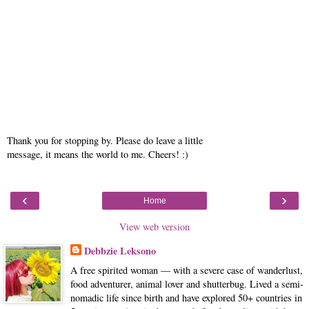
Thank you for stopping by. Please do leave a little
message, it means the world to me. Cheers! :)
‹
›
Home
View web version
Debbzie Leksono
A free spirited woman — with a severe case of wanderlust,
food adventurer, animal lover and shutterbug. Lived a semi-
nomadic life since birth and have explored 50+ countries in