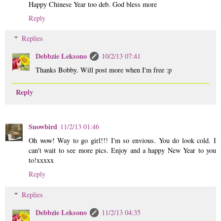
Happy Chinese Year too deb. God bless more
Reply
Replies
Debbzie Leksono
10/2/13 07:41
Thanks Bobby. Will post more when I'm free :p
Reply
Snowbird
11/2/13 01:46
Oh wow! Way to go girl!!! I'm so envious. You do look cold. I
can't wait to see more pics. Enjoy and a happy New Year to you
to!xxxxx
Reply
Replies
Debbzie Leksono
11/2/13 04:35