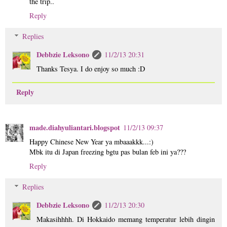
the trip..
Reply
Replies
Debbzie Leksono
11/2/13 20:31
Thanks Tesya. I do enjoy so much :D
Reply
made.diahyuliantari.blogspot
11/2/13 09:37
Happy Chinese New Year ya mbaaakkk...:)
Mbk itu di Japan freezing bgtu pas bulan feb ini ya???
Reply
Replies
Debbzie Leksono
11/2/13 20:30
Makasihhhh. Di Hokkaido memang temperatur lebih dingin