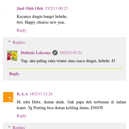
Jual Oleh Oleh
15/2/13 00:25
Kayanya dingin banget hehehe..
btw, Happy chinese new year..
Reply
Replies
Debbzie Leksono
15/2/13 07:21
Yup, aku paling suka winter ama cuaca dingin, hehehe :D
Reply
K.A.A
18/2/13 12:24
Hi mba Debz, ikutan dunk. Gak papa deh terbenam di dalam
koper. Yg Penting bisa ikutan keliling dunia, ENJOY
Reply
Replies