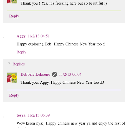
Thank you ! Yes, it's freezing here but so beautiful :)
Reply
Aggy
11/2/13 04:51
Happy exploring Deb! Happy Chinese New Year too :)
Reply
Replies
Debbzie Leksono
11/2/13 06:04
Thank you, Aggy. Happy Chinese New Year too :D
Reply
tesya
11/2/13 06:39
Wow keren nya:) Happy chinese new year ya and enjoy the rest of