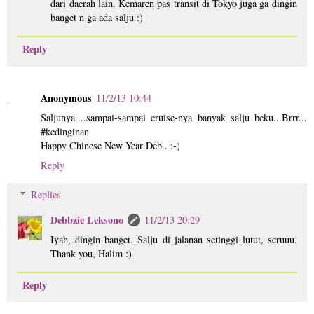
dari daerah lain. Kemaren pas transit di Tokyo juga ga dingin
banget n ga ada salju :)
Reply
Anonymous
11/2/13 10:44
Saljunya....sampai-sampai cruise-nya banyak salju beku...Brrr...
#kedinginan
Happy Chinese New Year Deb.. :-)
Reply
Replies
Debbzie Leksono
11/2/13 20:29
Iyah, dingin banget. Salju di jalanan setinggi lutut, seruuu.
Thank you, Halim :)
Reply