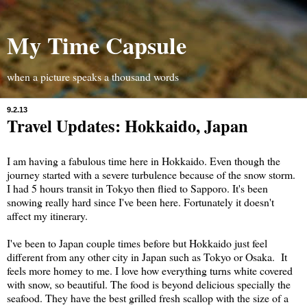
My Time Capsule
when a picture speaks a thousand words
9.2.13
Travel Updates: Hokkaido, Japan
I am having a fabulous time here in Hokkaido. Even though the
journey started with a severe turbulence because of the snow storm.
I had 5 hours transit in Tokyo then flied to Sapporo. It's been
snowing really hard since I've been here. Fortunately it doesn't
affect my itinerary.
I've been to Japan couple times before but Hokkaido just feel
different from any other city in Japan such as Tokyo or Osaka. It
feels more homey to me. I love how everything turns white covered
with snow, so beautiful. The food is beyond delicious specially the
seafood. They have the best grilled fresh scallop with the size of a