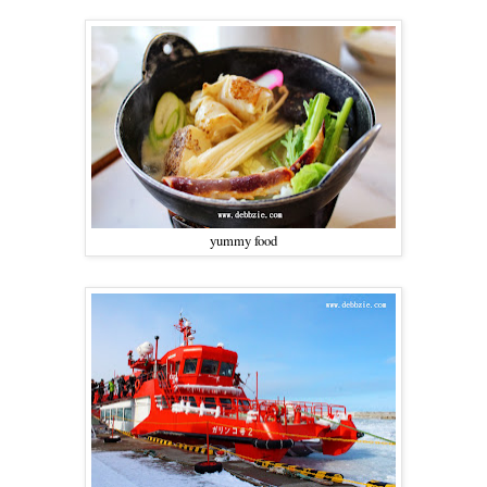
yummy food