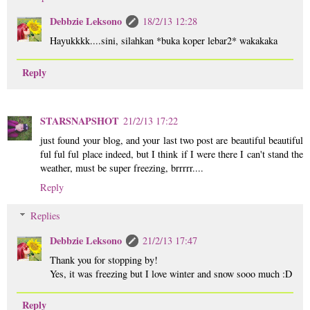
Debbzie Leksono
18/2/13 12:28
Hayukkkk....sini, silahkan *buka koper lebar2* wakakaka
Reply
STARSNAPSHOT
21/2/13 17:22
just found your blog, and your last two post are beautiful beautiful
ful ful ful place indeed, but I think if I were there I can't stand the
weather, must be super freezing, brrrrr....
Reply
Replies
Debbzie Leksono
21/2/13 17:47
Thank you for stopping by!
Yes, it was freezing but I love winter and snow sooo much :D
Reply