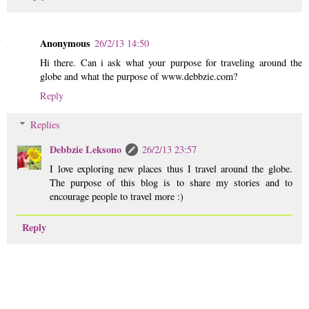
Anonymous
26/2/13 14:50
Hi there. Can i ask what your purpose for traveling around the
globe and what the purpose of www.debbzie.com?
Reply
Replies
Debbzie Leksono
26/2/13 23:57
I love exploring new places thus I travel around the globe.
The purpose of this blog is to share my stories and to
encourage people to travel more :)
Reply