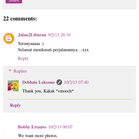
Share
22 comments:
Jalan2Liburan
9/2/13 20:10
Serunyaaaaa :)
Selamat menikmati perjalanannya....xxx
Reply
Replies
Debbzie Leksono
10/2/13 07:40
Thank you, Kakak *smooch*
Reply
Bobby Ertanto
10/2/13 00:07
We want more photos.