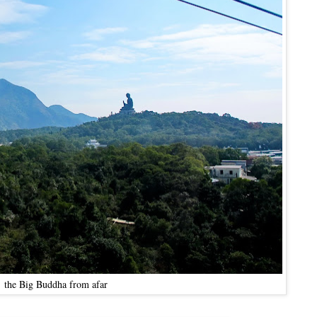
the Big Buddha from afar