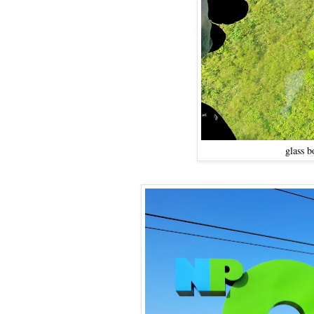
glass b