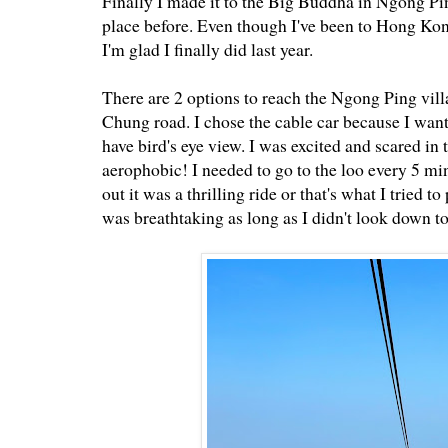
Finally I made it to the Big Buddha in Ngong Ping
place before. Even though I've been to Hong Kon
I'm glad I finally did last year.
There are 2 options to reach the Ngong Ping vill
Chung road. I chose the cable car because I wante
have bird's eye view. I was excited and scared i
aerophobic! I needed to go to the loo every 5 mi
out it was a thrilling ride or that's what I tried
was breathtaking as long as I didn't look down to