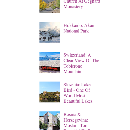
Church At Geghard
Monastery
Hokkaido: Akan
National Park
Switzerland: A
Clear View Of The
Toblerone
Mountain
Slovenia: Lake
Bled - One Of
World Most
Beautiful Lakes
Bosnia &
Herzegovina:
Mostar - Too