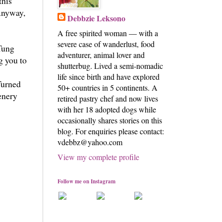
this
 Anyway,
Debbzie Leksono
A free spirited woman — with a
severe case of wanderlust, food
 Tung
adventurer, animal lover and
g you to
shutterbug. Lived a semi-nomadic
life since birth and have explored
Turned
50+ countries in 5 continents. A
cenery
retired pastry chef and now lives
with her 18 adopted dogs while
occasionally shares stories on this
blog. For enquiries please contact:
vdebbz@yahoo.com
View my complete profile
Follow me on Instagram