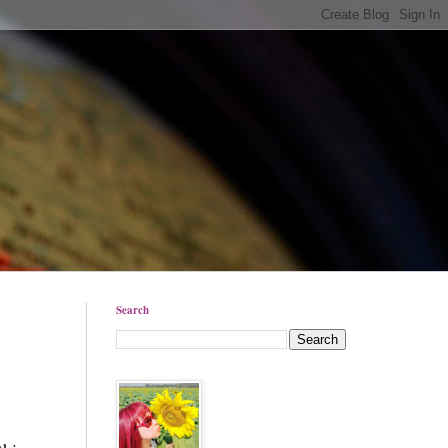
Search