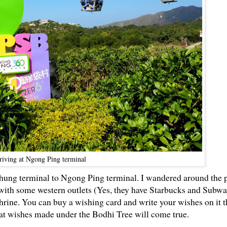
riving at Ngong Ping terminal
ung terminal to Ngong Ping terminal. I wandered around the p
 with some western outlets (Yes, they have Starbucks and Subw
shrine. You can buy a wishing card and write your wishes on it 
that wishes made under the Bodhi Tree will come true.