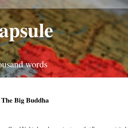
apsule
housand words
 The Big Buddha