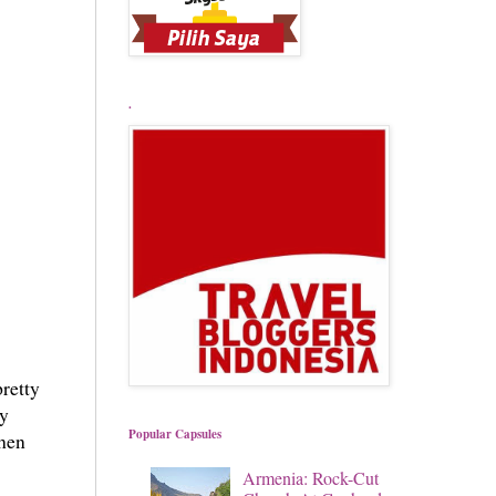
.
retty
ay
Popular Capsules
then
Armenia: Rock-Cut