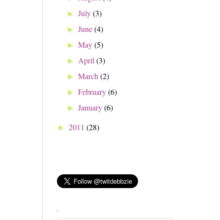
July
(3)
►
June
(4)
►
May
(5)
►
April
(3)
►
March
(2)
►
February
(6)
►
January
(6)
►
2011
(28)
►
.