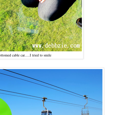
ottomed cable car.....I tried to smile