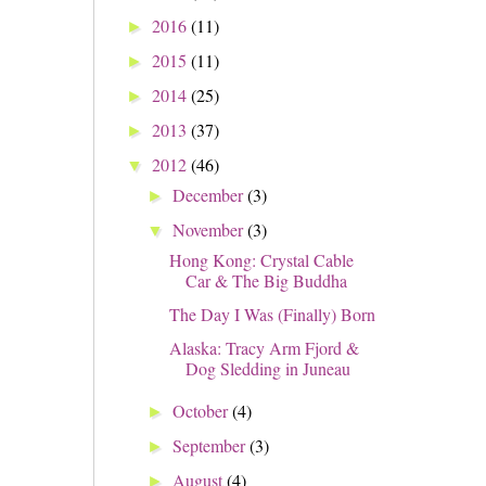
2016
(11)
►
2015
(11)
►
2014
(25)
►
2013
(37)
►
2012
(46)
▼
December
(3)
►
November
(3)
▼
Hong Kong: Crystal Cable
Car & The Big Buddha
The Day I Was (Finally) Born
Alaska: Tracy Arm Fjord &
Dog Sledding in Juneau
October
(4)
►
September
(3)
►
August
(4)
►