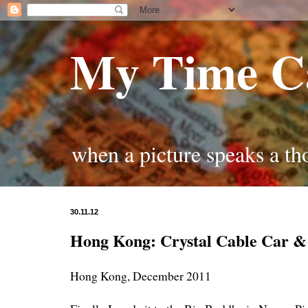
My Time C
when a picture speaks a t
30.11.12
Hong Kong: Crystal Cable Car &
Hong Kong, December 2011