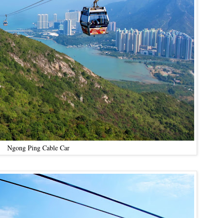
Ngong Ping Cable Car