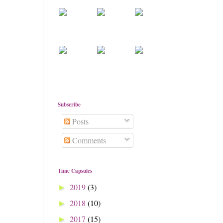
Subscribe
Posts
Comments
Time Capsules
2019
(3)
►
2018
(10)
►
2017
(15)
►