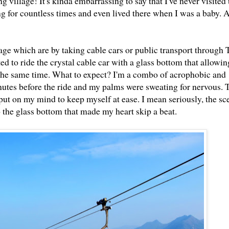
 village! It's kinda embarrassing to say that I've never visited 
g for countless times and even lived there when I was a baby.
age which are by taking cable cars or public transport through
d to ride the crystal cable car with a glass bottom that allowin
n the same time. What to expect? I'm a combo of acrophobic and
nutes before the ride and my palms were sweating for nervous. 
 to put on my mind to keep myself at ease. I mean seriously, the s
 the glass bottom that made my heart skip a beat.