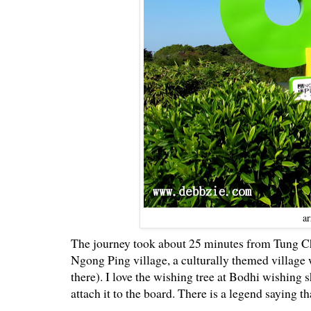
ar
The journey took about 25 minutes from Tung Ch
Ngong Ping village, a culturally themed village
there). I love the wishing tree at Bodhi wishing 
attach it to the board. There is a legend saying 