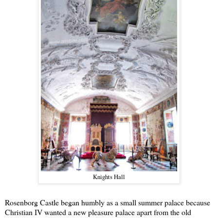
Knights Hall
Rosenborg Castle began humbly as a small summer palace because
Christian IV wanted a new pleasure palace apart from the old