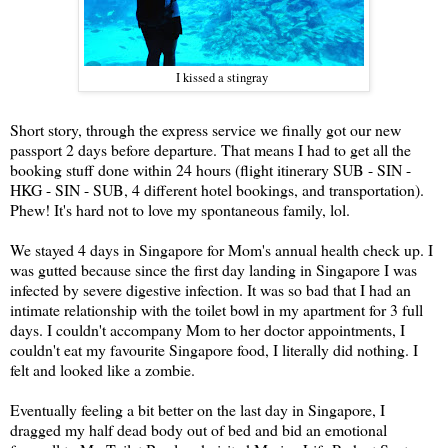
I kissed a stingray
Short story, through the express service we finally got our new
passport 2 days before departure. That means I had to get all the
booking stuff done within 24 hours (flight itinerary SUB - SIN -
HKG - SIN - SUB, 4 different hotel bookings, and transportation).
Phew! It's hard not to love my spontaneous family, lol.
We stayed 4 days in Singapore for Mom's annual health check up. I
was gutted because since the first day landing in Singapore I was
infected by severe digestive infection. It was so bad that I had an
intimate relationship with the toilet bowl in my apartment for 3 full
days. I couldn't accompany Mom to her doctor appointments, I
couldn't eat my favourite Singapore food, I literally did nothing. I
felt and looked like a zombie.
Eventually feeling a bit better on the last day in Singapore, I
dragged my half dead body out of bed and bid an emotional