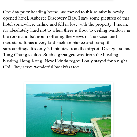
One day prior heading home, we moved to this relatively newly
opened hotel, Auberge Discovery Bay. I saw some pictures of this
hotel somewhere online and fell in love with the property. I mean,
it's absolutely hard not to when there is floor-to-ceiling windows in
the room and bathroom offering the views of the ocean and
mountain. It has a very laid back ambiance and tranquil
surroundings. It's only 20 minutes from the airport, Disneyland and
Tung Chung station. Such a great getaway from the hustling
bustling Hong Kong. Now I kinda regret I only stayed for a night.
Oh! They serve wonderful breakfast too!