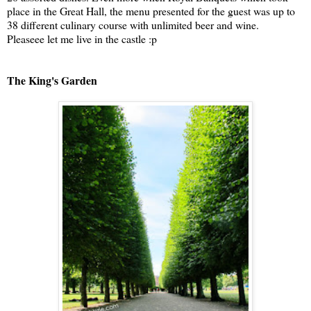
place in the Great Hall, the menu presented for the guest was up to
38 different culinary course with unlimited beer and wine.
Pleaseee let me live in the castle :p
The King's Garden