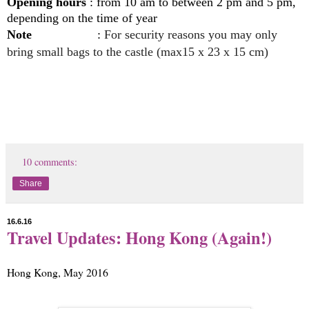
Opening hours
: from 10 am to between 2 pm and 5 pm,
depending on the time of year
Note
:
For security reasons you may only
bring small bags to the castle (max15 x 23 x 15 cm)
10 comments:
Share
16.6.16
Travel Updates: Hong Kong (Again!)
Hong Kong, May 2016