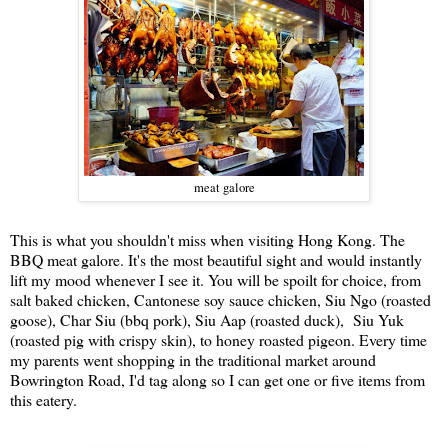
meat galore
This is what you shouldn't miss when visiting Hong Kong. The
BBQ meat galore. It's the most beautiful sight and would instantly
lift my mood whenever I see it. You will be spoilt for choice, from
salt baked chicken, Cantonese soy sauce chicken, Siu Ngo (roasted
goose), Char Siu (bbq pork), Siu Aap (roasted duck), Siu Yuk
(roasted pig with crispy skin), to honey roasted pigeon. Every time
my parents went shopping in the traditional market around
Bowrington Road, I'd tag along so I can get one or five items from
this eatery.