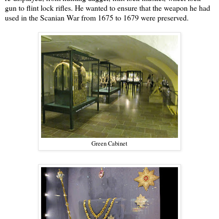
gun to flint lock rifles. He wanted to ensure that the weapon he had
used in the Scanian War from 1675 to 1679 were preserved.
Green Cabinet