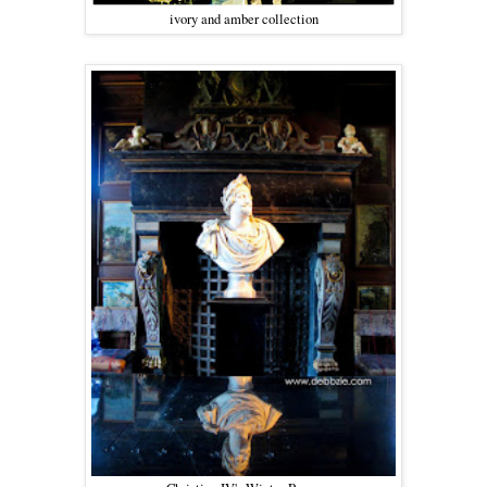
ivory and amber collection