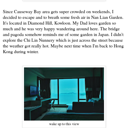
Since Causeway Bay area gets super crowded on weekends, I
decided to escape and to breath some fresh air in Nan Lian Garden.
It's located in Diamond Hill, Kowloon. My Dad loves garden so
much and he was very happy wandering around here. The bridge
and pagoda somehow reminds me of some garden in Japan. I didn't
explore the Chi Lin Nunnery which is just across the street because
the weather got really hot. Maybe next time when I'm back to Hong
Kong during winter.
wake up to this view