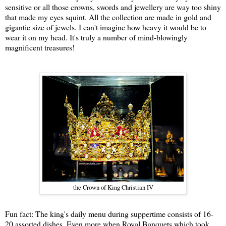
sensitive or all those crowns, swords and jewellery are way too shiny
that made my eyes squint. All the collection are made in gold and
gigantic size of jewels. I can't imagine how heavy it would be to
wear it on my head. It's truly a number of mind-blowingly
magnificent treasures!
the Crown of King Christian IV
Fun fact: The king's daily menu during suppertime consists of 16-
20 assorted dishes. Even more when Royal Banquets which took