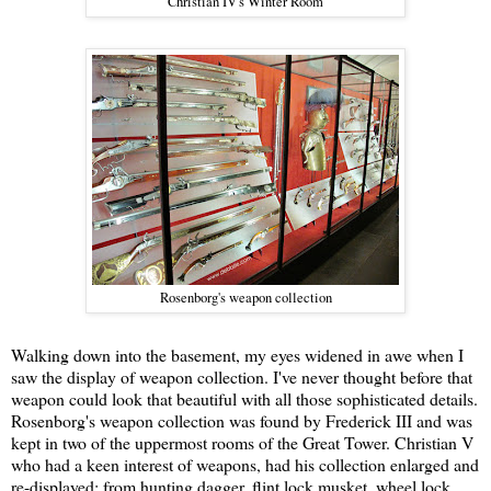
Christian IV's Winter Room
Rosenborg's weapon collection
Walking down into the basement, my eyes widened in awe when I
saw the display of weapon collection. I've never thought before that
weapon could look that beautiful with all those sophisticated details.
Rosenborg's weapon collection was found by Frederick III and was
kept in two of the uppermost rooms of the Great Tower. Christian V
who had a keen interest of weapons, had his collection enlarged and
re-displayed; from hunting dagger, flint lock musket, wheel lock