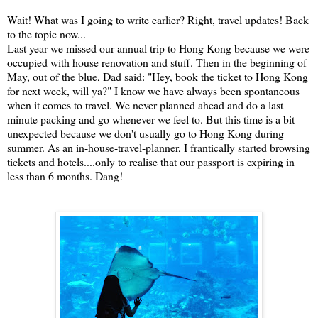
Wait! What was I going to write earlier? Right, travel updates! Back
to the topic now...
Last year we missed our annual trip to Hong Kong because we were
occupied with house renovation and stuff. Then in the beginning of
May, out of the blue, Dad said: "Hey, book the ticket to Hong Kong
for next week, will ya?" I know we have always been spontaneous
when it comes to travel. We never planned ahead and do a last
minute packing and go whenever we feel to. But this time is a bit
unexpected because we don't usually go to Hong Kong during
summer. As an in-house-travel-planner, I frantically started browsing
tickets and hotels....only to realise that our passport is expiring in
less than 6 months. Dang!