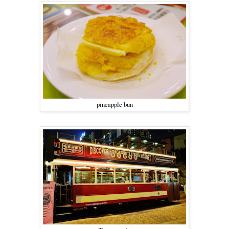
pineapple bun