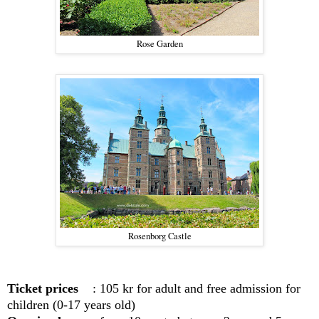
Rose Garden
Rosenborg Castle
Ticket prices
: 105 kr for adult and free admission for
children
(0-17 years old)