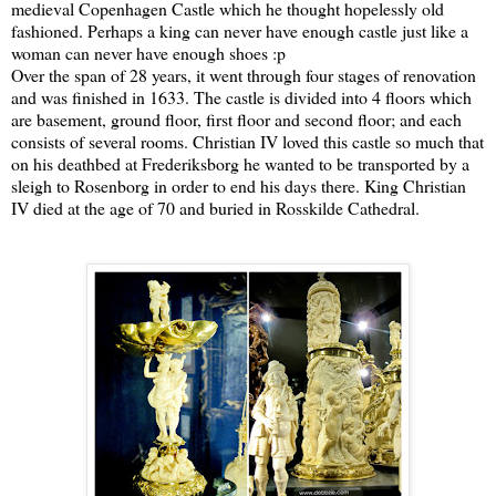
medieval Copenhagen Castle which he thought hopelessly old
fashioned. Perhaps a king can never have enough castle just like a
woman can never have enough shoes :p
Over the span of 28 years, it went through four stages of renovation
and was finished in 1633. The castle is divided into 4 floors which
are basement, ground floor, first floor and second floor; and each
consists of several rooms. Christian IV loved this castle so much that
on his deathbed at Frederiksborg he wanted to be transported by a
sleigh to Rosenborg in order to end his days there. King Christian
IV died at the age of 70 and buried in Rosskilde Cathedral.