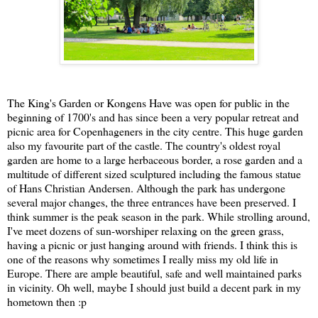
The King's Garden or Kongens Have was open for public in the
beginning of 1700's and has since been a very popular retreat and
picnic area for Copenhageners in the city centre. This huge garden
also my favourite part of the castle. The country's oldest royal
garden are home to a large herbaceous border, a rose garden and a
multitude of different sized sculptured including the famous statue
of Hans Christian Andersen. Although the park has undergone
several major changes, the three entrances have been preserved. I
think summer is the peak season in the park. While strolling around,
I've meet dozens of sun-worshiper relaxing on the green grass,
having a picnic or just hanging around with friends. I think this is
one of the reasons why sometimes I really miss my old life in
Europe. There are ample beautiful, safe and well maintained parks
in vicinity. Oh well, maybe I should just build a decent park in my
hometown then :p