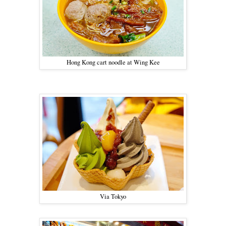
Hong Kong cart noodle at Wing Kee
Via Tokyo