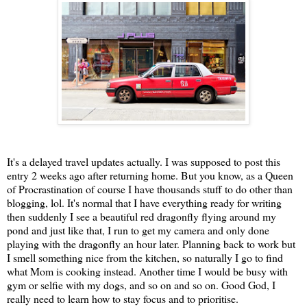
It's a delayed travel updates actually. I was supposed to post this
entry 2 weeks ago after returning home. But you know, as a Queen
of Procrastination of course I have thousands stuff to do other than
blogging, lol. It's normal that I have everything ready for writing
then suddenly I see a beautiful red dragonfly flying around my
pond and just like that, I run to get my camera and only done
playing with the dragonfly an hour later. Planning back to work but
I smell something nice from the kitchen, so naturally I go to find
what Mom is cooking instead. Another time I would be busy with
gym or selfie with my dogs, and so on and so on. Good God, I
really need to learn how to stay focus and to prioritise.