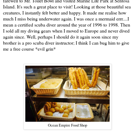
farewell to Mr. Toilet Bowl and visited Marine Life Park at Sentosa
Island. It's such a great place to visit! Looking at those beautiful sea
creatures, I instantly felt better and happy. It made me realise how
much I miss being underwater again. I was once a mermaid errr....I
mean a certified scuba diver around the year of 1996 to 1998. Then
I sold all my diving gears when I moved to Europe and never dived
again since. Well, perhaps I should do it again soon since my
brother is a pro scuba diver instructor; I think I can bug him to give
me a free course *evil grin*
Ocean Empire Food Shop