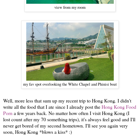
view from my room
my fav spot overlooking the White Chapel and Phinisi boat
Well, more less that sum up my recent trip to Hong Kong. I didn't
write all the food that I ate since I already post the
Hong Kong Food
Porn
a few years back. No matter how often I visit Hong Kong (I
lost count after my 70 something trips), it's always feel good and I'll
never get bored of my second hometown. I'll see you again very
soon, Hong Kong *blows a kiss* :)