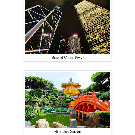
Bank of China Tower
Nan Lian Garden