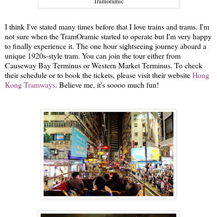
Tramoramic
I think I've stated many times before that I love trains and trams. I'm
not sure when the TramOramic started to operate but I'm very happy
to finally experience it. The one hour sightseeing journey aboard a
unique 1920s-style tram. You can join the tour either from
Causeway Bay Terminus or Western Market Terminus. To check
their schedule or to book the tickets, please visit their website
Hong
Kong Tramways
. Believe me, it's soooo much fun!