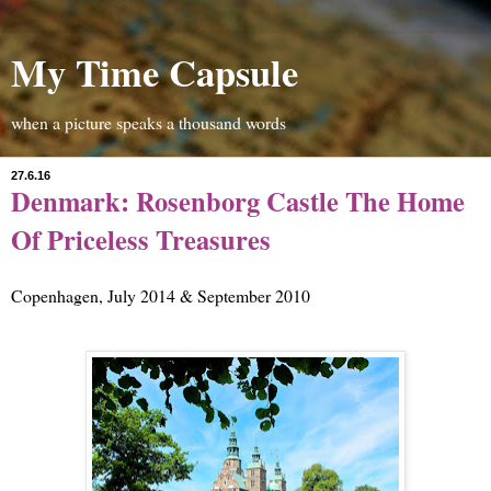
My Time Capsule
when a picture speaks a thousand words
27.6.16
Denmark: Rosenborg Castle The Home
Of Priceless Treasures
Copenhagen, July 2014 & September 2010