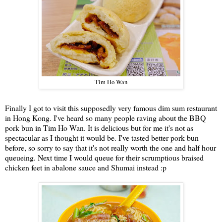
Tim Ho Wan
Finally I got to visit this supposedly very famous dim sum restaurant
in Hong Kong. I've heard so many people raving about the BBQ
pork bun in Tim Ho Wan. It is delicious but for me it's not as
spectacular as I thought it would be. I've tasted better pork bun
before, so sorry to say that it's not really worth the one and half hour
queueing. Next time I would queue for their scrumptious braised
chicken feet in abalone sauce and Shumai instead :p