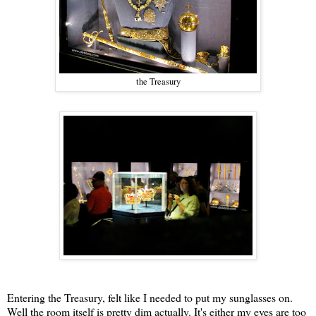
the Treasury
Entering the Treasury, felt like I needed to put my sunglasses on.
Well the room itself is pretty dim actually. It's either my eyes are too