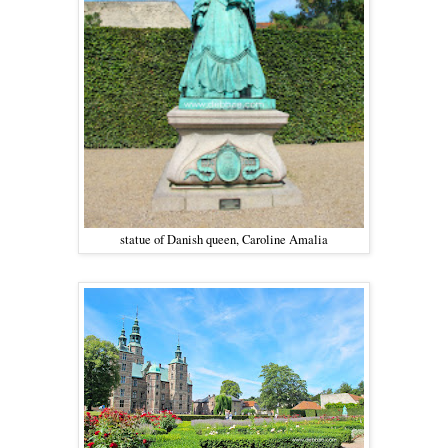
statue of Danish queen, Caroline Amalia