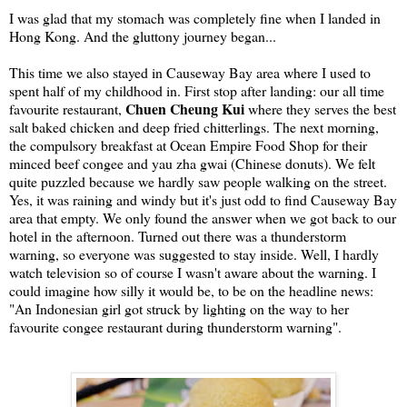
I was glad that my stomach was completely fine when I landed in
Hong Kong. And the gluttony journey began...
This time we also stayed in Causeway Bay area where I used to
spent half of my childhood in. First stop after landing: our all time
Chuen Cheung Kui
favourite restaurant,
where they serves the best
salt baked chicken and deep fried chitterlings. The next morning,
the compulsory breakfast at Ocean Empire Food Shop for their
minced beef congee and yau zha gwai (Chinese donuts). We felt
quite puzzled because we hardly saw people walking on the street.
Yes, it was raining and windy but it's just odd to find Causeway Bay
area that empty. We only found the answer when we got back to our
hotel in the afternoon. Turned out there was a thunderstorm
warning, so everyone was suggested to stay inside. Well, I hardly
watch television so of course I wasn't aware about the warning. I
could imagine how silly it would be, to be on the headline news:
"An Indonesian girl got struck by lighting on the way to her
favourite congee restaurant during thunderstorm warning".