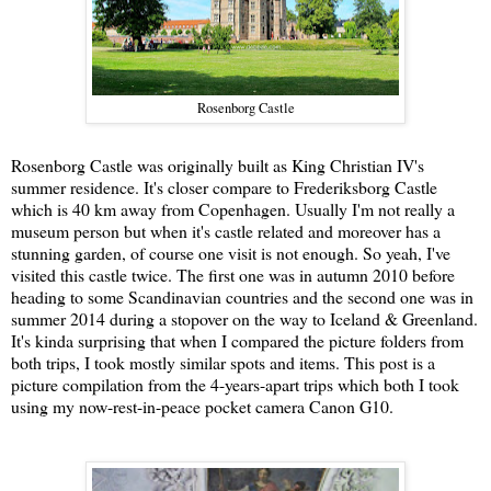
Rosenborg Castle
Rosenborg Castle was originally built as King Christian IV's
summer residence. It's closer compare to Frederiksborg Castle
which is 40 km away from Copenhagen. Usually I'm not really a
museum person but when it's castle related and moreover has a
stunning garden, of course one visit is not enough. So yeah, I've
visited this castle twice. The first one was in autumn 2010 before
heading to some Scandinavian countries and the second one was in
summer 2014 during a stopover on the way to Iceland & Greenland.
It's kinda surprising that when I compared the picture folders from
both trips, I took mostly similar spots and items. This post is a
picture compilation from the 4-years-apart trips which both I took
using my now-rest-in-peace pocket camera Canon G10.