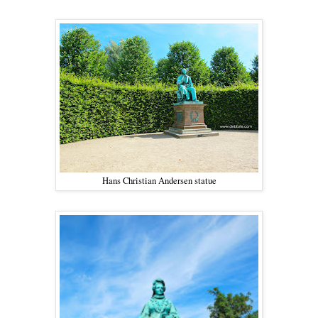
Hans Christian Andersen statue