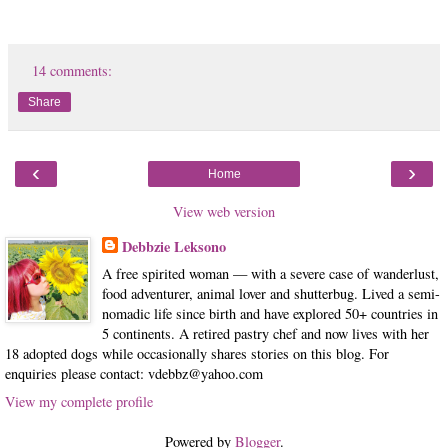
14 comments:
Share
‹
›
Home
View web version
Debbzie Leksono
A free spirited woman — with a severe case of wanderlust,
food adventurer, animal lover and shutterbug. Lived a semi-
nomadic life since birth and have explored 50+ countries in
5 continents. A retired pastry chef and now lives with her
18 adopted dogs while occasionally shares stories on this blog. For
enquiries please contact: vdebbz@yahoo.com
View my complete profile
Powered by
Blogger
.