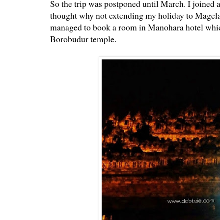
So the trip was postponed until March. I joined 
thought why not extending my holiday to Magela
managed to book a room in Manohara hotel which 
Borobudur temple.