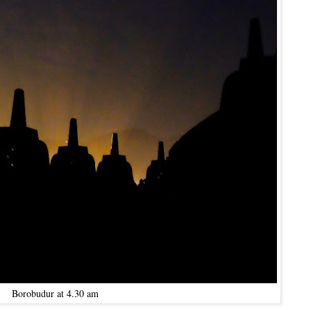
Borobudur at 4.30 am