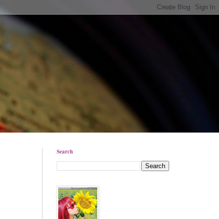
Search