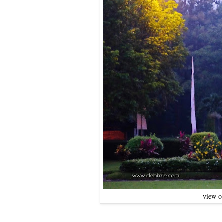
view o