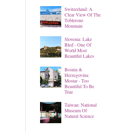
Switzerland: A
Clear View Of The
Toblerone
Mountain
Slovenia: Lake
Bled - One Of
World Most
Beautiful Lakes
Bosnia &
Herzegovina:
Mostar - Too
Beautiful To Be
True
Taiwan: National
Museum Of
Natural Science