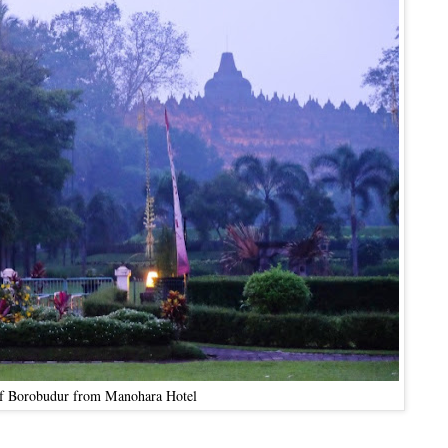
f Borobudur from Manohara Hotel