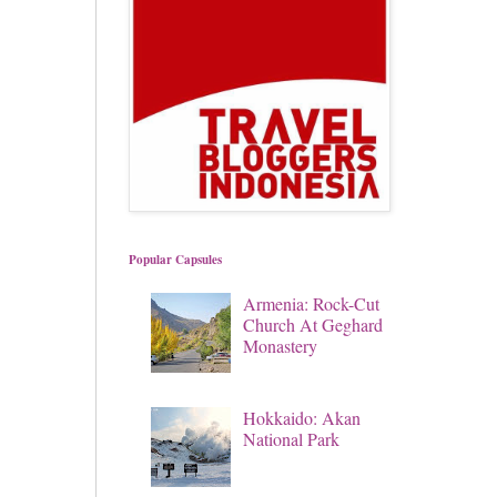
Popular Capsules
Armenia: Rock-Cut
Church At Geghard
Monastery
Hokkaido: Akan
National Park