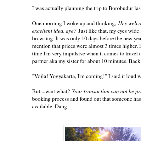
I was actually planning the trip to Borobudur las
One morning I woke up and thinking,
Hey welco
excellent idea, aye?
Just like that, my eyes wid
browsing. It was only 10 days before the new year
mention that prices were almost 3 times higher. B
time I'm very impulsive when it comes to travel a
partner aka my sister for about 10 minutes. Back
"Voila! Yogyakarta, I'm coming!" I said it loud w
But....wait what?
Your transaction can not be p
booking process and found out that someone has s
available. Dang!