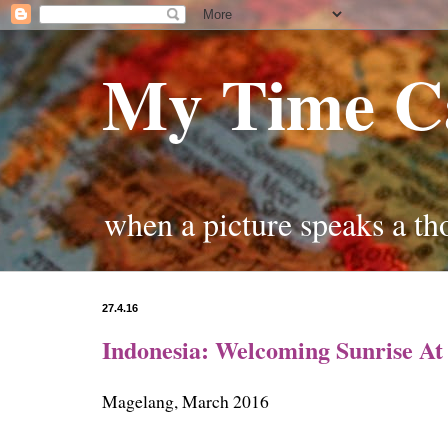
My Time C
when a picture speaks a t
27.4.16
Indonesia: Welcoming Sunrise A
Magelang, March 2016