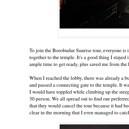
To join the Borobudur Sunrise tour, everyone is 
together to the temple. It's a good thing I stayed
ample time to get ready, plus saved me from the h
When I reached the lobby, there was already a bu
and passed a connecting gate to the temple. It wa
I would have toppled while climbing up the steep 
30 person. We all spread out to find our preferred
that they would cancel the tour because it had b
clear in the morning that I even managed to ca