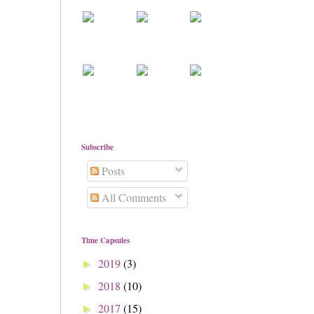
Subscribe
Posts
All Comments
Time Capsules
2019
(3)
►
2018
(10)
►
2017
(15)
►