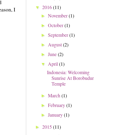
d
2016
(11)
▼
ason, I
November
(1)
►
October
(1)
►
September
(1)
►
August
(2)
►
June
(2)
►
April
(1)
▼
Indonesia: Welcoming
Sunrise At Borobudur
Temple
March
(1)
►
February
(1)
►
January
(1)
►
2015
(11)
►