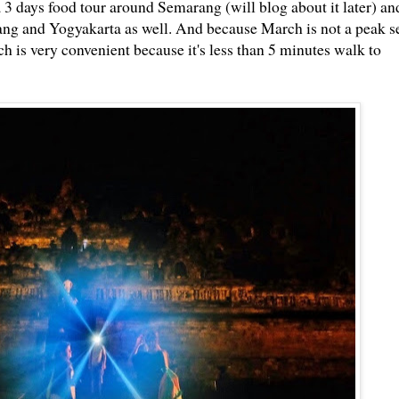
a 3 days food tour around Semarang (will blog about it later) an
ng and Yogyakarta as well. And because March is not a peak se
is very convenient because it's less than 5 minutes walk to