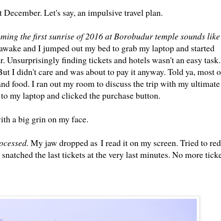
t December. Let's say, an impulsive travel plan.
ming the first sunrise of 2016 at Borobudur temple sounds like
e awake and I jumped out my bed to grab my laptop and started
. Unsurprisingly finding tickets and hotels wasn't an easy task.
ut I didn't care and was about to pay it anyway. Told ya, most o
nd food. I ran out my room to discuss the trip with my ultimate 
 to my laptop and clicked the purchase button.
ith a big grin on my face.
rocessed.
My jaw dropped as I read it on my screen. Tried to red
natched the last tickets at the very last minutes. No more tick