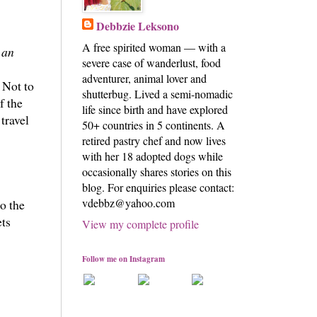
Debbzie Leksono
A free spirited woman — with a
 an
severe case of wanderlust, food
adventurer, animal lover and
 Not to
shutterbug. Lived a semi-nomadic
f the
life since birth and have explored
travel
50+ countries in 5 continents. A
retired pastry chef and now lives
with her 18 adopted dogs while
occasionally shares stories on this
blog. For enquiries please contact:
vdebbz@yahoo.com
o the
ets
View my complete profile
Follow me on Instagram