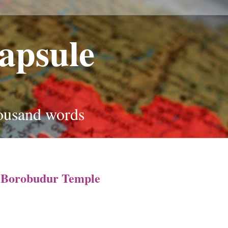
apsule
housand words
t Borobudur Temple