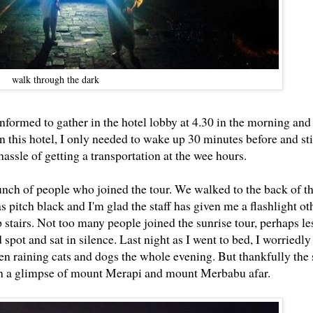
walk through the dark
informed to gather in the hotel lobby at 4.30 in the morning an
 in this hotel, I only needed to wake up 30 minutes before and sti
assle of getting a transportation at the wee hours.
nch of people who joined the tour. We walked to the back of th
s pitch black and I'm glad the staff has given me a flashlight o
stairs. Not too many people joined the sunrise tour, perhaps le
 spot and sat in silence. Last night as I went to bed, I worriedl
een raining cats and dogs the whole evening. But thankfully the
tch a glimpse of mount Merapi and mount Merbabu afar.