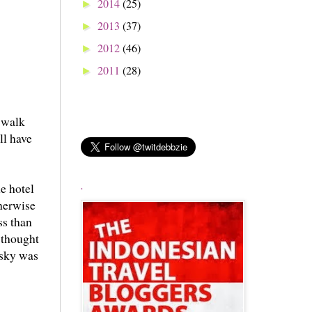
2014
(25)
►
2013
(37)
►
2012
(46)
►
2011
(28)
►
d walk
ll have
e hotel
.
therwise
ss than
y thought
 sky was