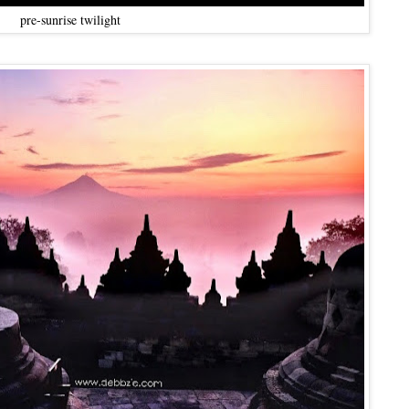
pre-sunrise twilight