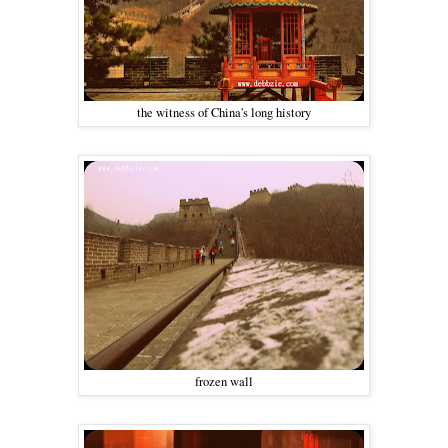
the witness of China's long history
frozen wall