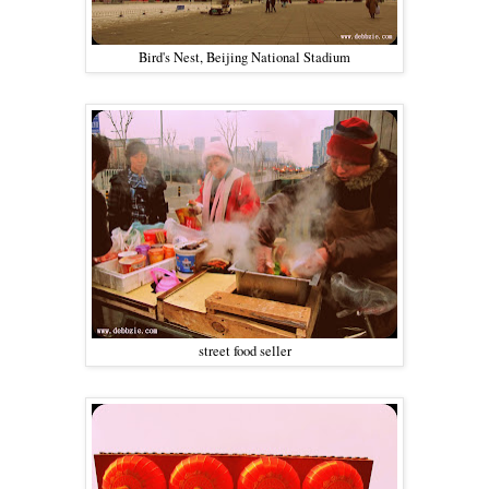
Bird's Nest, Beijing National Stadium
street food seller