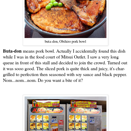
buta-don, Obihiro pork bowl
Buta-don
means pork bowl. Actually I accidentally found this dish
while I was in the food court of Mitsui Outlet. I saw a very long
queue in front of this stall and decided to join the crowd. Turned out
it was sooo good. The sliced pork is quite thick and juicy, it's char-
grilled to perfection then seasoned with soy sauce and black pepper.
Nom...nom...nom. Do you want a bite of it?