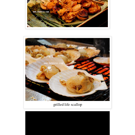
grilled life scallop