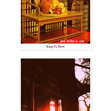
Kung Fu Show