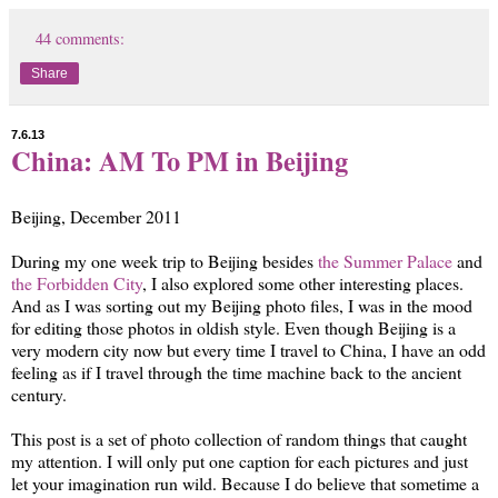
44 comments:
Share
7.6.13
China: AM To PM in Beijing
Beijing, December 2011
During my one week trip to Beijing besides
the Summer Palace
and
the Forbidden City
, I also explored some other interesting places.
And as I was sorting out my Beijing photo files, I was in the mood
for editing those photos in oldish style. Even though Beijing is a
very modern city now but every time I travel to China, I have an odd
feeling as if I travel through the time machine back to the ancient
century.
This post is a set of photo collection of random things that caught
my attention. I will only put one caption for each pictures and just
let your imagination run wild. Because I do believe that sometime a