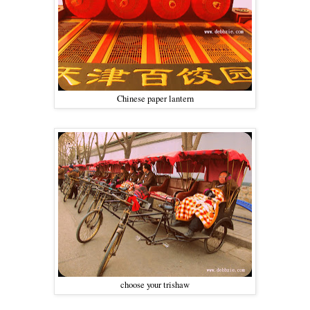
Chinese paper lantern
choose your trishaw