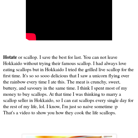
Hotate
or scallop. I save the best for last. You can not leave
Hokkaido without trying their famous scallop. I had always love
eating scallops but in Hokkaido I tried the grilled live scallop for the
first time. It's so so sooo delicious that I saw a unicorn flying over
the rainbow every time I ate this. The meat is crunchy, sweet,
buttery, and savoury in the same time. I think I spent most of my
money to buy scallops. At that time I was thinking to marry a
scallop seller in Hokkaido, so I can eat scallops every single day for
the rest of my life, lol. I know, I'm just so naive sometime :p
That's a video to show you how they cook the life scallops.