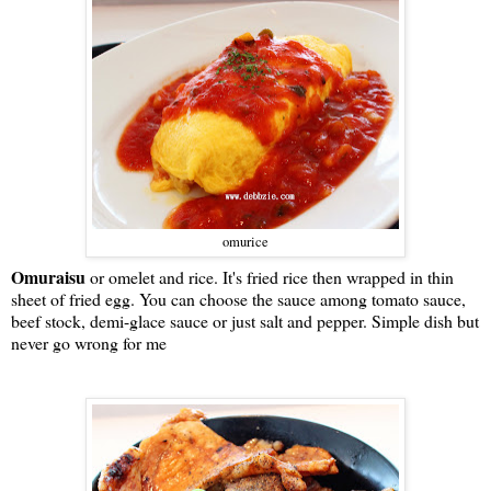
omurice
Omuraisu
or omelet and rice. It's fried rice then wrapped in thin
sheet of fried egg. You can choose the sauce among tomato sauce,
beef stock, demi-glace sauce or just salt and pepper. Simple dish but
never go wrong for me