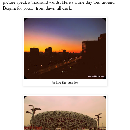
picture speak a thousand words. Here's a one day tour around
Beijing for you.....from dawn till dusk...
before the sunrise