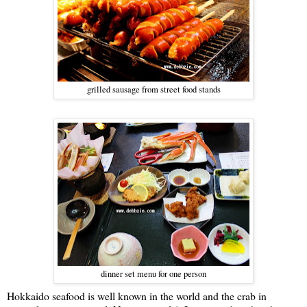
grilled sausage from street food stands
dinner set menu for one person
Hokkaido seafood is well known in the world and the crab in