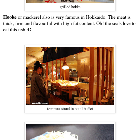
grilled hokke
Hooke
or mackerel also is very famous in Hokkaido. The meat is
thick, firm and flavourful with high fat content. Oh! the seals love to
eat this fish :D
tempura stand in hotel buffet