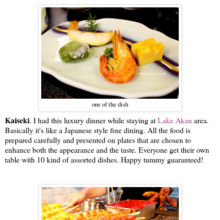
one of the dish
Kaiseki
. I had this luxury dinner while staying at
Lake Akan
area.
Basically it's like a Japanese style fine dining. All the food is
prepared carefully and presented on plates that are chosen to
enhance both the appearance and the taste. Everyone get their own
table with 10 kind of assorted dishes. Happy tummy guaranteed!