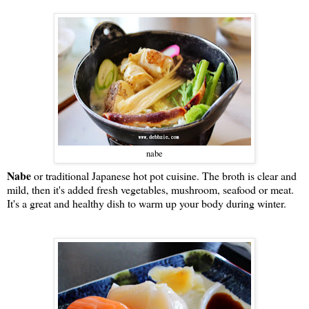
nabe
Nabe
or traditional Japanese hot pot cuisine. The broth is clear and
mild, then it's added fresh vegetables, mushroom, seafood or meat.
It's a great and healthy dish to warm up your body during winter.