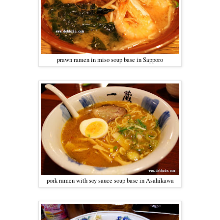
prawn ramen in miso soup base in Sapporo
pork ramen with soy sauce soup base in Asahikawa