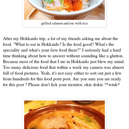
grilled salmon and roe with rice
After my Hokkaido trip, a lot of my friends asking me about the
food. "What to eat in Hokkaido? Is the food good? What's the
speciality and what's your fave food there?" I seriously had a hard
time thinking about how to answer without sounding like a glutton.
Because most of the food that I ate in Hokkaido just blew my mind.
Too many delicious food that within a week my camera was almost
full of food pictures. Yeah, it's not easy either to sort out just a few
from hundreds for this food porn post. Are you sure you are ready
for this post ? Please don't lick your monitor, okie dokie ?*wink*