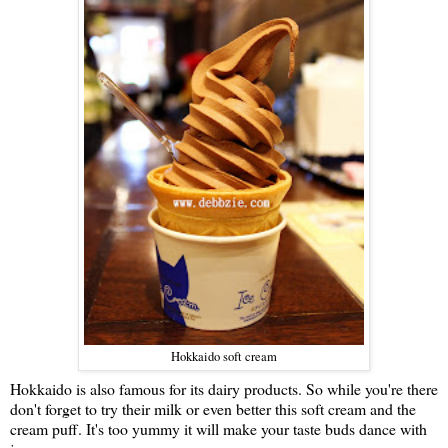
Hokkaido soft cream
Hokkaido is also famous for its dairy products. So while you're there
don't forget to try their milk or even better this soft cream and the
cream puff. It's too yummy it will make your taste buds dance with