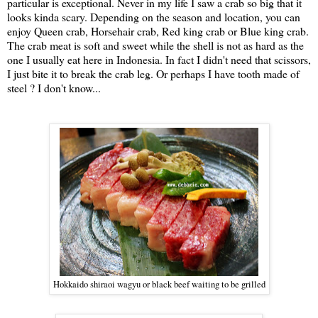
particular is exceptional. Never in my life I saw a crab so big that it
looks kinda scary. Depending on the season and location, you can
enjoy Queen crab, Horsehair crab, Red king crab or Blue king crab.
The crab meat is soft and sweet while the shell is not as hard as the
one I usually eat here in Indonesia. In fact I didn't need that scissors,
I just bite it to break the crab leg. Or perhaps I have tooth made of
steel ? I don't know...
Hokkaido shiraoi wagyu or black beef waiting to be grilled