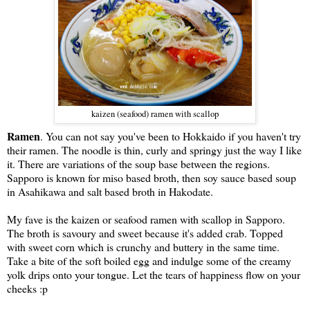
kaizen (seafood) ramen with scallop
Ramen
. You can not say you've been to Hokkaido if you haven't try
their ramen. The noodle is thin, curly and springy just the way I like
it. There are variations of the soup base between the regions.
Sapporo is known for miso based broth, then soy sauce based soup
in Asahikawa and salt based broth in Hakodate.
My fave is the kaizen or seafood ramen with scallop in Sapporo.
The broth is savoury and sweet because it's added crab. Topped
with sweet corn which is crunchy and buttery in the same time.
Take a bite of the soft boiled egg and indulge some of the creamy
yolk drips onto your tongue. Let the tears of happiness flow on your
cheeks :p