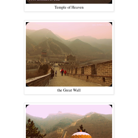
Temple of Heaven
the Great Wall