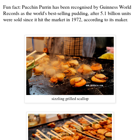
Fun fact:
Pucchin Purrin has been recognised by Guinness World
Records as the world's best-selling pudding, after 5.1 billion units
were sold since it hit the market in 1972, according to its maker.
sizzling grilled scallop