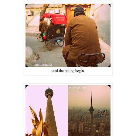
and the racing begin