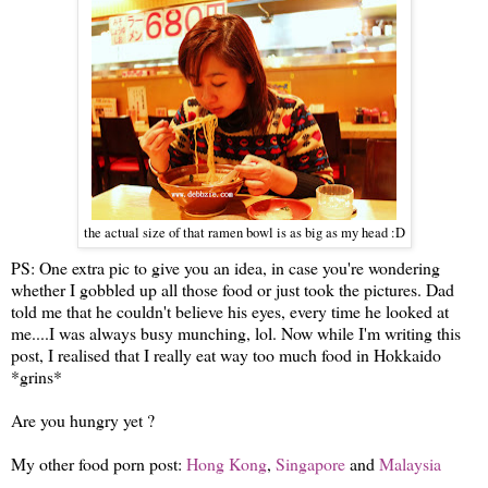
the actual size of that ramen bowl is as big as my head :D
PS: One extra pic to give you an idea, in case you're wondering
whether I gobbled up all those food or just took the pictures. Dad
told me that he couldn't believe his eyes, every time he looked at
me....I was always busy munching, lol. Now while I'm writing this
post, I realised that I really eat way too much food in Hokkaido
*grins*
Are you hungry yet ?
My other food porn post:
Hong Kong
,
Singapore
and
Malaysia