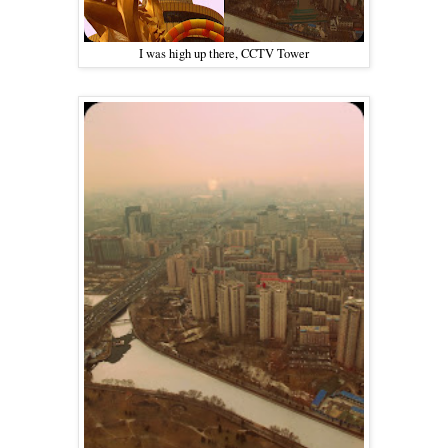
I was high up there, CCTV Tower