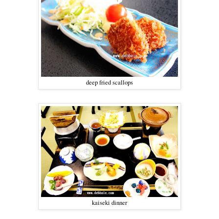
deep fried scallops
kaiseki dinner