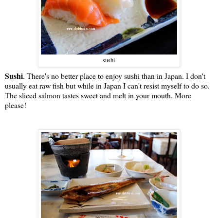
sushi
Sushi
. There's no better place to enjoy sushi than in Japan. I don't
usually eat raw fish but while in Japan I can't resist myself to do so.
The sliced salmon tastes sweet and melt in your mouth. More
please!