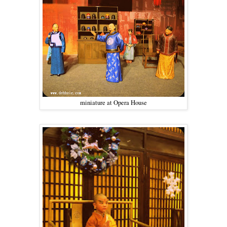
miniature at Opera House