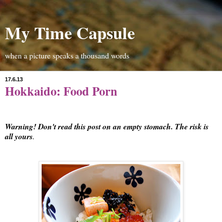
My Time Capsule
when a picture speaks a thousand words
17.6.13
Hokkaido: Food Porn
Warning! Don't read this post on an empty stomach. The risk is
all yours
.