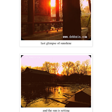
last glimpse of sunshine
and the sun is setting