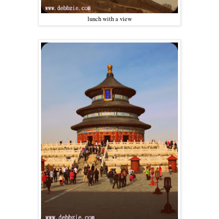
lunch with a view