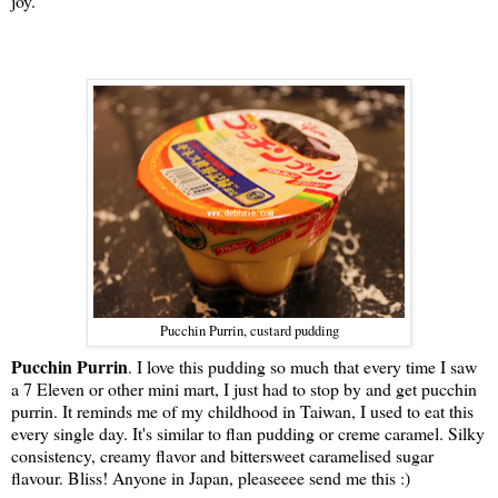
joy.
Pucchin Purrin, custard pudding
Pucchin Purrin
. I love this pudding so much that every time I saw
a 7 Eleven or other mini mart, I just had to stop by and get pucchin
purrin. It reminds me of my childhood in Taiwan, I used to eat this
every single day. It's similar to flan pudding or creme caramel.
Silky
consistency, creamy flavor and bittersweet caramelised sugar
flavour. Bliss! Anyone in Japan, pleaseeee send me this :)