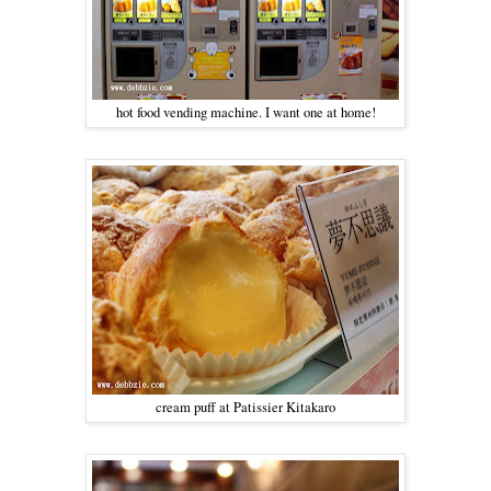
hot food vending machine. I want one at home!
cream puff at Patissier Kitakaro