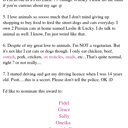
if you're curious about my age :p
5. I love animals so soooo much that I don't mind giving up
shopping to buy food to feed the street dogs and cats everyday. I
own 2 Persian cats at home named Leslie & Lucky. I do talk to
animal as well. I know, I'm just weird like that.
6. Despite of my great love to animals, I'm NOT a vegetarian. But
it's not like I eat cats or dogs though. I only eat chicken, beef,
ostrich
, pork, crickets,
ox testicles
,
snails
, etc...That's quite normal,
right ? or not really....
7. I started driving and got my driving licence when I was 14 years
old. Psstt.....this is a secret. Please don't tell the police, OK :D
I'd like to nominate this award to:
Fidel
Grace
Sally
Oneika