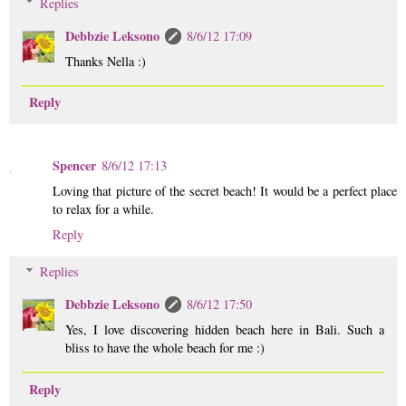
Replies
Debbzie Leksono
8/6/12 17:09
Thanks Nella :)
Reply
Spencer
8/6/12 17:13
Loving that picture of the secret beach! It would be a perfect place
to relax for a while.
Reply
Replies
Debbzie Leksono
8/6/12 17:50
Yes, I love discovering hidden beach here in Bali. Such a
bliss to have the whole beach for me :)
Reply