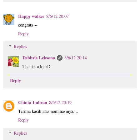
Happy walker
8/6/12 20:07
congrats ~
Reply
Replies
Debbzie Leksono
8/6/12 20:14
Thanks a lot :D
Reply
Chinta Imbran
8/6/12 20:19
Terima kasih atas nominasinya....
Reply
Replies