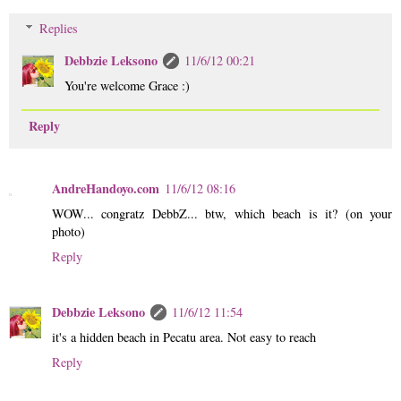
Replies
Debbzie Leksono
11/6/12 00:21
You're welcome Grace :)
Reply
AndreHandoyo.com
11/6/12 08:16
WOW... congratz DebbZ... btw, which beach is it? (on your
photo)
Reply
Debbzie Leksono
11/6/12 11:54
it's a hidden beach in Pecatu area. Not easy to reach
Reply