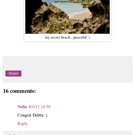
my secret beach....peaceful :)
Share
16 comments:
Nella
8/6/12 14:58
Congrat Debbz :).
Reply