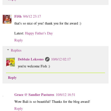
FiSh
9/6/12 23:17
that's so nice of you! thank you for the award :)
Latest:
Happy Father's Day
Reply
Replies
Debbzie Leksono
10/6/12 02:17
you're welcome Fish :)
Reply
Grace @ Sandier Pastures
10/6/12 16:51
Wow Bali is so beautiful! Thanks for the blog award!
Reply