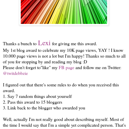
Lexi
Thanks a bunch to
for giving me this award.
My 1st blog award to celebrate my 10K page views, YAY ! I know
10.000 page views is not a lot but I'm happy! Thanks so much to all
of you for stopping by and reading my blog :D
Please don't forget to"like" my
FB page
and follow me on Twitter:
@twitdebbzie
I figured out that there's some rules to do when you received this
award.
1. Say 7 random things about yourself
2. Pass this award to 15 bloggers
3. Link back to the blogger who awarded you
Well, actually I'm not really good about describing myself. Most of
the time I would say that I'm a simple yet complicated person. That's