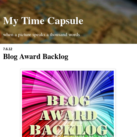
My Time Capsule
when a picture speaks a thousand words
7.6.12
Blog Award Backlog