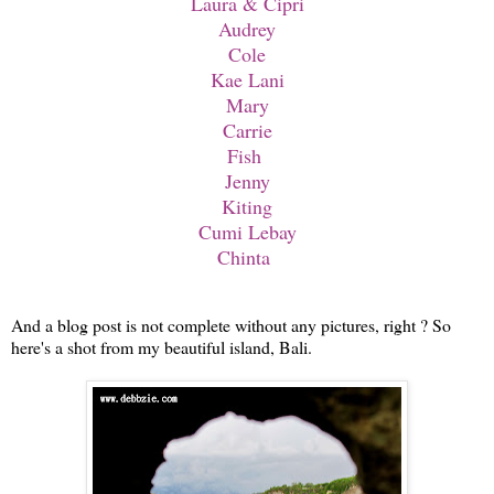
Laura & Cipri
Audrey
Cole
Kae Lani
Mary
Carrie
Fish
Jenny
Kiting
Cumi Lebay
Chinta
And a blog post is not complete without any pictures, right ? So
here's a shot from my beautiful island, Bali.