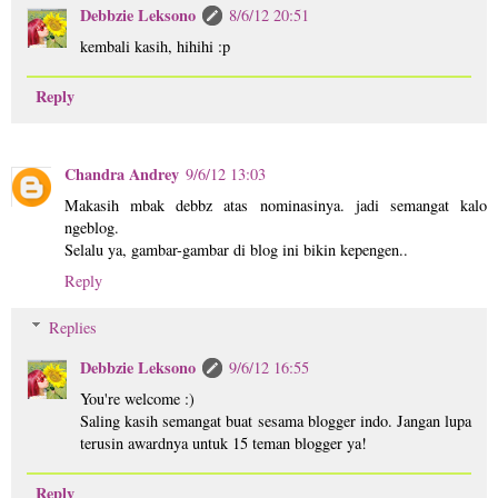
Debbzie Leksono
8/6/12 20:51
kembali kasih, hihihi :p
Reply
Chandra Andrey
9/6/12 13:03
Makasih mbak debbz atas nominasinya. jadi semangat kalo
ngeblog.
Selalu ya, gambar-gambar di blog ini bikin kepengen..
Reply
Replies
Debbzie Leksono
9/6/12 16:55
You're welcome :)
Saling kasih semangat buat sesama blogger indo. Jangan lupa
terusin awardnya untuk 15 teman blogger ya!
Reply