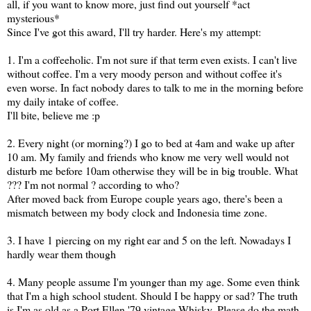
all, if you want to know more, just find out yourself *act
mysterious*
Since I've got this award, I'll try harder. Here's my attempt:
1. I'm a coffeeholic. I'm not sure if that term even exists. I can't live
without coffee. I'm a very moody person and without coffee it's
even worse. In fact nobody dares to talk to me in the morning before
my daily intake of coffee.
I'll bite, believe me :p
2. Every night (or morning?) I go to bed at 4am and wake up after
10 am. My family and friends who know me very well would not
disturb me before 10am otherwise they will be in big trouble. What
??? I'm not normal ? according to who?
After moved back from Europe couple years ago, there's been a
mismatch between my body clock and Indonesia time zone.
3. I have 1 piercing on my right ear and 5 on the left. Nowadays I
hardly wear them though
4. Many people assume I'm younger than my age. Some even think
that I'm a high school student. Should I be happy or sad? The truth
is I'm as old as a Port Ellen '79 vintage Whisky. Please do the math