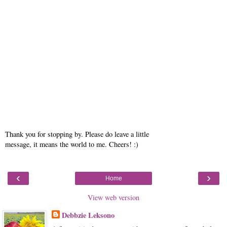
Thank you for stopping by. Please do leave a little
message, it means the world to me. Cheers! :)
‹
›
Home
View web version
Debbzie Leksono