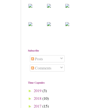
Subscribe
Posts
Comments
Time Capsules
2019
(3)
►
2018
(10)
►
2017
(15)
►