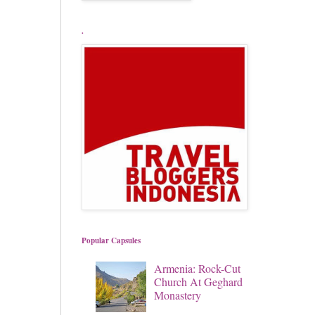
.
Popular Capsules
Armenia: Rock-Cut
Church At Geghard
Monastery