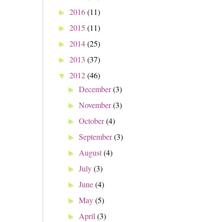
2016
(11)
►
2015
(11)
►
2014
(25)
►
2013
(37)
►
2012
(46)
▼
December
(3)
►
November
(3)
►
October
(4)
►
September
(3)
►
August
(4)
►
July
(3)
►
June
(4)
►
May
(5)
►
April
(3)
►