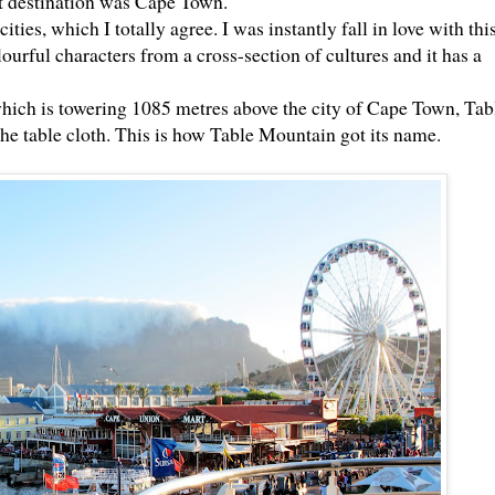
t destination was Cape Town.
ities, which I totally agree. I was instantly fall in love with this
ourful characters from a cross-section of cultures and it has a
hich is towering 1085 metres above the city of Cape Town, Tab
he table cloth. This is how Table Mountain got its name.