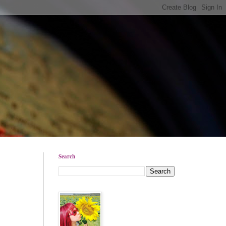
Search