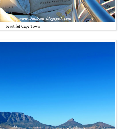
beautiful Cape Town