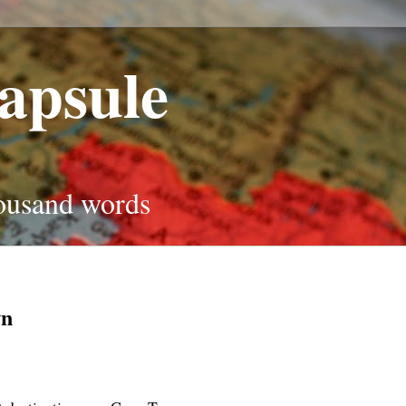
apsule
housand words
wn