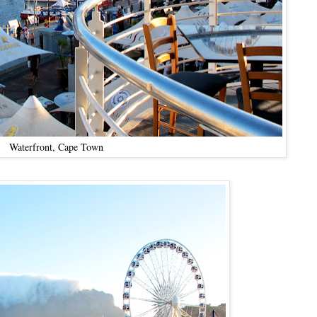
Waterfront, Cape Town