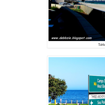
Table