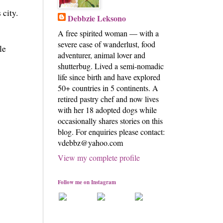
 city.
Debbzie Leksono
A free spirited woman — with a
severe case of wanderlust, food
le
adventurer, animal lover and
shutterbug. Lived a semi-nomadic
life since birth and have explored
50+ countries in 5 continents. A
retired pastry chef and now lives
with her 18 adopted dogs while
occasionally shares stories on this
blog. For enquiries please contact:
vdebbz@yahoo.com
View my complete profile
Follow me on Instagram