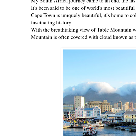
My South Africa journey came to an end, the las
It's been said to be one of world's most beautiful c
Cape Town is uniquely beautiful, it’s home to col
fascinating history.
With the breathtaking view of Table Mountain w
Mountain is often covered with cloud known as t