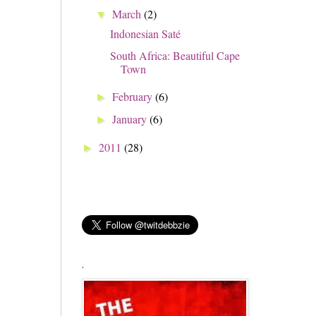
March
(2)
▼
Indonesian Saté
South Africa: Beautiful Cape
Town
February
(6)
►
January
(6)
►
2011
(28)
►
.