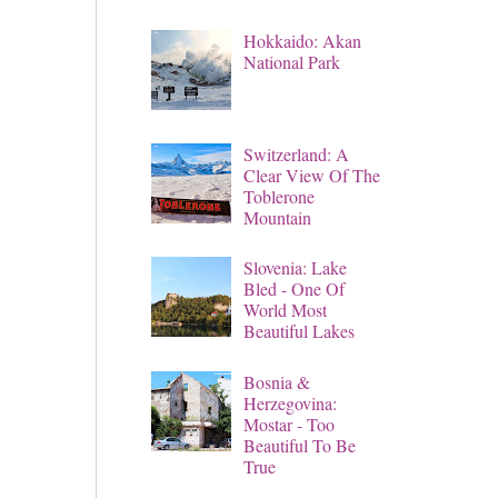
Hokkaido: Akan
National Park
Switzerland: A
Clear View Of The
Toblerone
Mountain
Slovenia: Lake
Bled - One Of
World Most
Beautiful Lakes
Bosnia &
Herzegovina:
Mostar - Too
Beautiful To Be
True