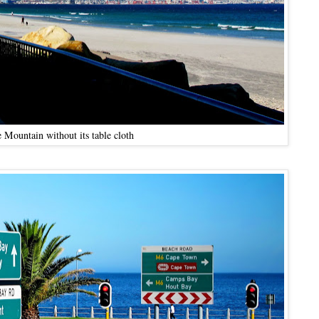
 Mountain without its table cloth