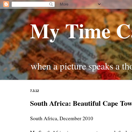
My Time C
when a picture speaks a t
7.3.12
South Africa: Beautiful Cape To
South Africa, December 2010